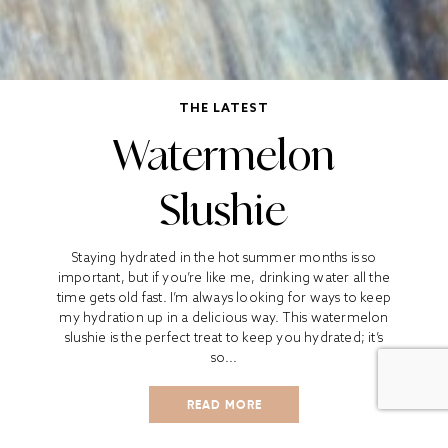
THE LATEST
Watermelon
Slushie
Staying hydrated in the hot summer months is so
important, but if you’re like me, drinking water all the
time gets old fast. I’m always looking for ways to keep
my hydration up in a delicious way. This watermelon
slushie is the perfect treat to keep you hydrated; it’s
so...
READ MORE