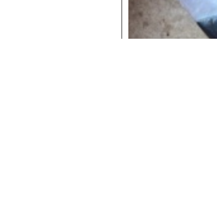
COCKTAILS
DINNER
INSTAGRAM