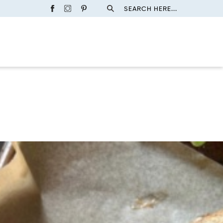
SEARCH HERE...