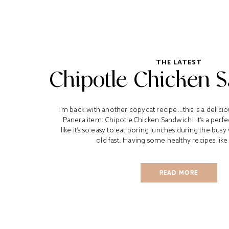
THE LATEST
Chipotle Chicken 
I’m back with another copycat recipe…this is a delici
Panera item: Chipotle Chicken Sandwich! It’s a perfec
like it’s so easy to eat boring lunches during the bus
old fast. Having some healthy recipes like 
READ MORE