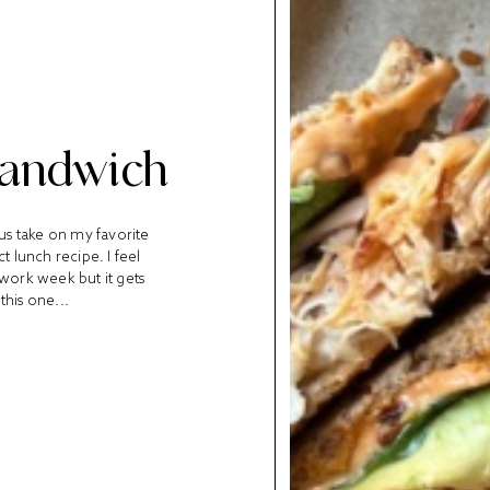
Sandwich
ous take on my favorite
t lunch recipe. I feel
y work week but it gets
this one...