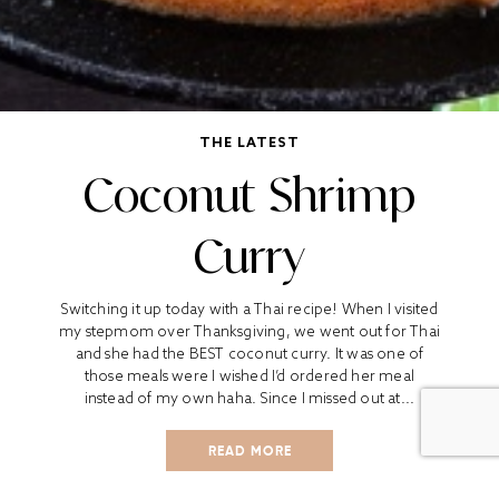
THE LATEST
Coconut Shrimp
Curry
Switching it up today with a Thai recipe! When I visited
my stepmom over Thanksgiving, we went out for Thai
and she had the BEST coconut curry. It was one of
those meals were I wished I’d ordered her meal
instead of my own haha. Since I missed out at...
READ MORE