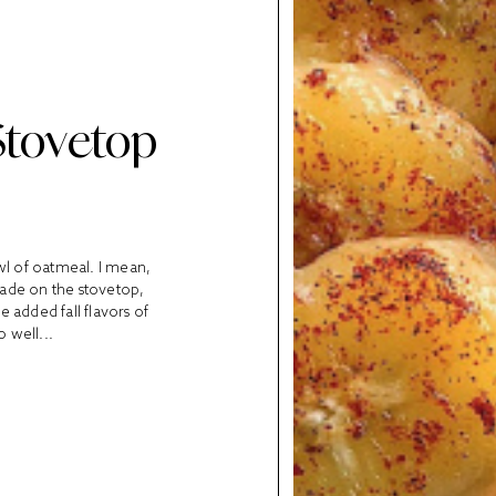
Stovetop
owl of oatmeal. I mean,
Made on the stovetop,
e added fall flavors of
 well...