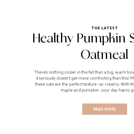
THE LATEST
Healthy Pumpkin 
Oatmeal
There’s nothing cozier in the fall than a big, warm b
it seriously doesn’t get more comforting than this! 
these oats are the perfect texture- so creamy. With th
maple and pumpkin- your day has to go
READ MORE