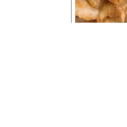
COCKTAILS
DINNER
INSTAGRAM