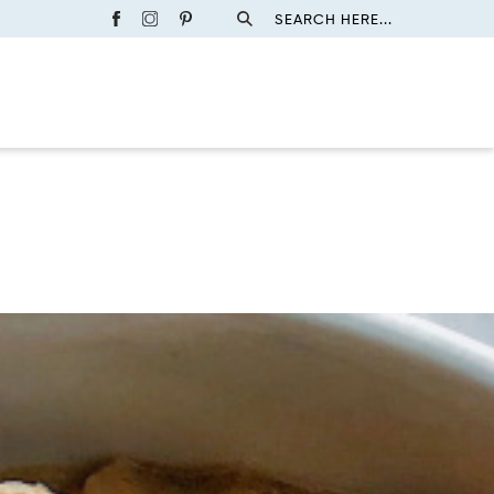
SEARCH HERE...