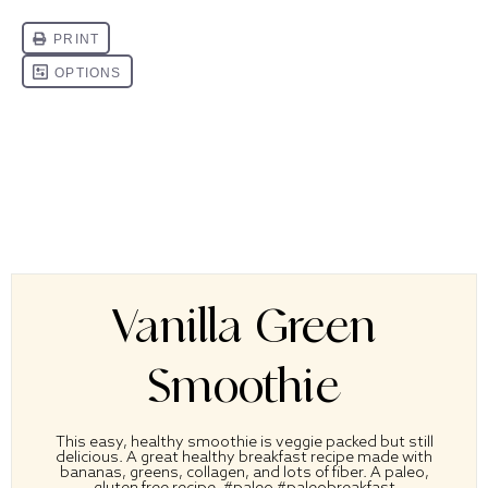
Vanilla Green
Smoothie
This easy, healthy smoothie is veggie packed but still
delicious. A great healthy breakfast recipe made with
bananas, greens, collagen, and lots of fiber. A paleo,
gluten free recipe. #paleo #paleobreakfast