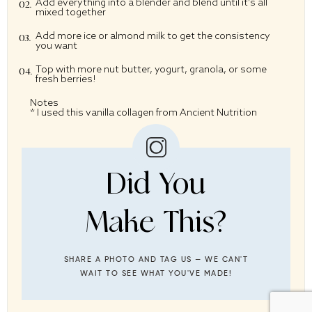
Add everything into a blender and blend until it’s all
mixed together
Add more ice or almond milk to get the consistency
you want
Top with more nut butter, yogurt, granola, or some
fresh berries!
Notes
* I used this
vanilla collagen
from Ancient Nutrition
Did You
Make This?
SHARE A PHOTO AND TAG US — WE CAN'T
WAIT TO SEE WHAT YOU'VE MADE!