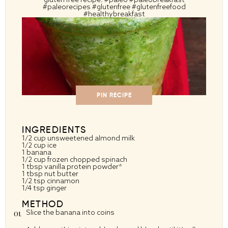
#paleorecipes #glutenfree #glutenfreefood
#healthybreakfast
PIN RECIPE
INGREDIENTS
1/2 cup
unsweetened almond milk
1/2 cup
ice
1
banana
1/2 cup
frozen chopped spinach
1 tbsp
vanilla protein powder*
1 tbsp
nut butter
1/2 tsp
cinnamon
1/4 tsp
ginger
METHOD
Slice the banana into coins