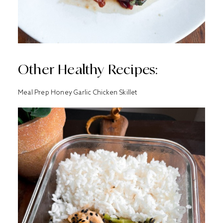
Other Healthy Recipes:
Meal Prep Honey Garlic Chicken Skillet