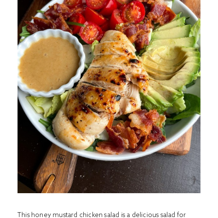
This honey mustard chicken salad is a delicious salad for