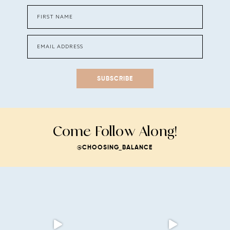
SUBSCRIBE
Come Follow Along!
@CHOOSING_BALANCE