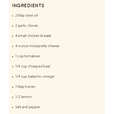
INGREDIENTS
2 tbsp
olive oil
2
garlic cloves
4
small chicken breasts
4 ounce
mozzarella cheese
1 cup
tomatoes
1/4 cup
chopped basil
1/4 cup
balsamic vinegar
1 tbsp
honey
1/2
lemon
Salt and pepper