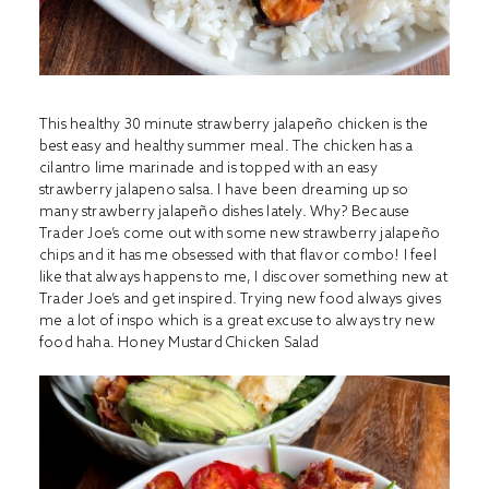
This healthy 30 minute strawberry jalapeño chicken is the
best easy and healthy summer meal. The chicken has a
cilantro lime marinade and is topped with an easy
strawberry jalapeno salsa. I have been dreaming up so
many strawberry jalapeño dishes lately. Why? Because
Trader Joe’s come out with some new strawberry jalapeño
chips and it has me obsessed with that flavor combo! I feel
like that always happens to me, I discover something new at
Trader Joe’s and get inspired. Trying new food always gives
me a lot of inspo which is a great excuse to always try new
food haha.
Honey Mustard Chicken Salad