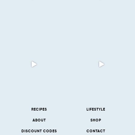
RECIPES
LIFESTYLE
ABOUT
SHOP
DISCOUNT CODES
CONTACT