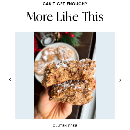
CAN'T GET ENOUGH?
More Like This
GLUTEN FREE