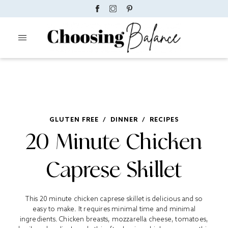
GLUTEN FREE
/
DINNER
/
RECIPES
20 Minute Chicken
Caprese Skillet
This 20 minute chicken caprese skillet is delicious and so
easy to make. It requires minimal time and minimal
ingredients. Chicken breasts, mozzarella cheese, tomatoes,