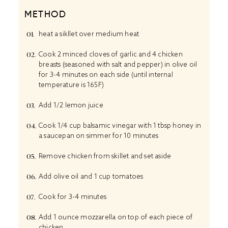
METHOD
heat a sikllet over medium heat
Cook 2 minced cloves of garlic and 4 chicken
breasts (seasoned with salt and pepper) in olive oil
for 3-4 minutes on each side (until internal
temperature is 165F)
Add 1/2 lemon juice
Cook 1/4 cup balsamic vinegar with 1 tbsp honey in
a saucepan on simmer for 10 minutes
Remove chicken from skillet and set aside
Add olive oil and 1 cup tomatoes
Cook for 3-4 minutes
Add 1 ounce mozzarella on top of each piece of
chicken