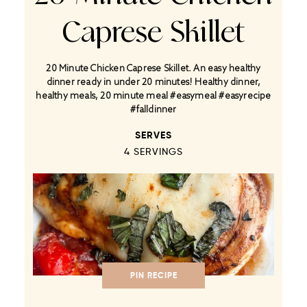
Caprese Skillet
20 Minute Chicken Caprese Skillet. An easy healthy
dinner ready in under 20 minutes! Healthy dinner,
healthy meals, 20 minute meal #easymeal #easyrecipe
#falldinner
SERVES
4
SERVINGS
PIN RECIPE