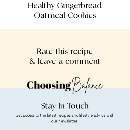
st
Healthy Gingerbread
Oatmeal Cookies
S
Rate this recipe
& leave a comment
Stay In Touch
Get access to the latest recipes and lifestyle advice with
our newsletter!