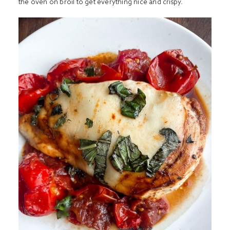
the oven on broil to get everything nice and crispy.