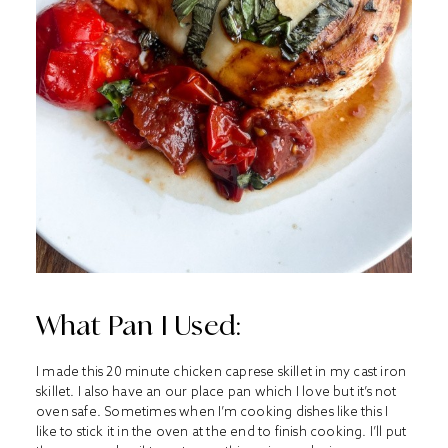
What Pan I Used:
I made this 20 minute chicken caprese skillet in my cast iron
skillet. I also have an our place pan which I love but it’s not
oven safe. Sometimes when I’m cooking dishes like this I
like to stick it in the oven at the end to finish cooking. I’ll put