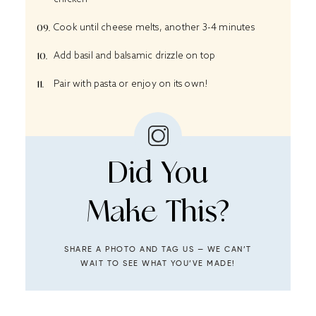
Cook until cheese melts, another 3-4 minutes
Add basil and balsamic drizzle on top
Pair with pasta or enjoy on its own!
Did You
Make This?
SHARE A PHOTO AND TAG US — WE CAN’T
WAIT TO SEE WHAT YOU’VE MADE!