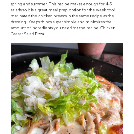
spring and summer. This recipe makes enough for 4-5
salads so it is a great meal prep option for the week too! I
marinated the chicken breasts in the same recipe as the
dressing. Keeps things super simple and minimizes the
amount of ingredients you need for the recipe.
Chicken
Caesar Salad Pizza