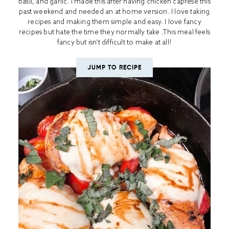
basil, and garlic. I made this after having chicken caprese this
past weekend and needed an at home version. I love taking
recipes and making them simple and easy. I love fancy
recipes but hate the time they normally take .This meal feels
fancy but isn’t difficult to make at all!
JUMP TO RECIPE