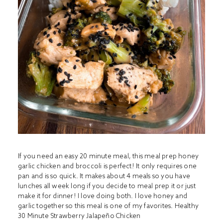
If you need an easy 20 minute meal, this meal prep honey
garlic chicken and broccoli is perfect! It only requires one
pan and is so quick. It makes about 4 meals so you have
lunches all week long if you decide to meal prep it or just
make it for dinner! I love doing both. I love honey and
garlic together so this meal is one of my favorites.
Healthy
30 Minute Strawberry Jalapeño Chicken