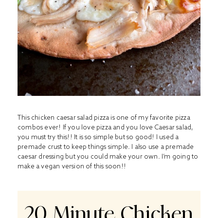
This chicken caesar salad pizza is one of my favorite pizza
combos ever! If you love pizza and you love Caesar salad,
you must try this!! It is so simple but so good! I used a
premade crust to keep things simple. I also use a premade
caesar dressing but you could make your own. I’m going to
make a vegan version of this soon!!
20 Minute Chicken