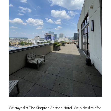
We stayed at
The Kimpton Aertson Hotel.
We picked this for