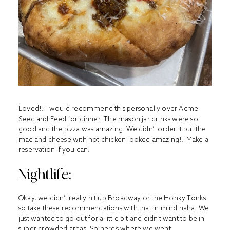
Loved!! I would recommend this personally over Acme
Seed and Feed for dinner. The mason jar drinks were so
good and the pizza was amazing. We didn’t order it but the
mac and cheese with hot chicken looked amazing!! Make a
reservation if you can!
Nightlife:
Okay, we didn’t really hit up Broadway or the Honky Tonks
so take these recommendations with that in mind haha. We
just wanted to go out for a little bit and didn’t want to be in
super crowded areas. So here’s where we went!