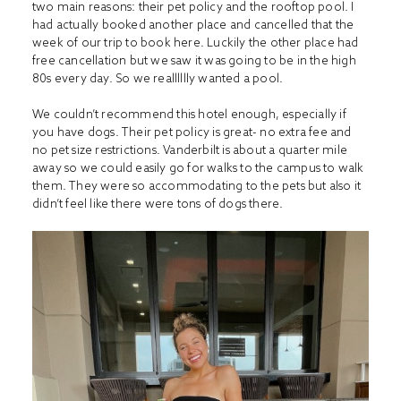
two main reasons: their pet policy and the rooftop pool. I
had actually booked another place and cancelled that the
week of our trip to book here. Luckily the other place had
free cancellation but we saw it was going to be in the high
80s every day. So we realllllly wanted a pool.
We couldn’t recommend this hotel enough, especially if
you have dogs. Their pet policy is great- no extra fee and
no pet size restrictions. Vanderbilt is about a quarter mile
away so we could easily go for walks to the campus to walk
them. They were so accommodating to the pets but also it
didn’t feel like there were tons of dogs there.