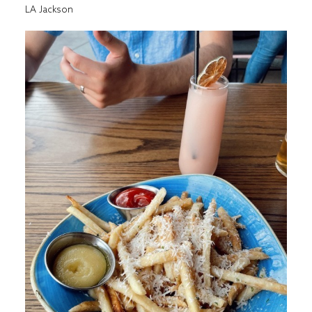
LA Jackson