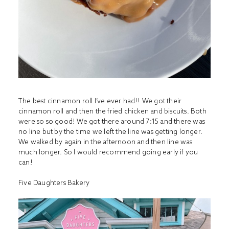
The best cinnamon roll I’ve ever had!! We got their
cinnamon roll and then the fried chicken and biscuits. Both
were so so good! We got there around 7:15 and there was
no line but by the time we left the line was getting longer.
We walked by again in the afternoon and then line was
much longer. So I would recommend going early if you
can!
Five Daughters Bakery