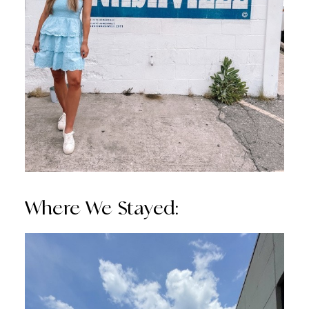
Where We Stayed: