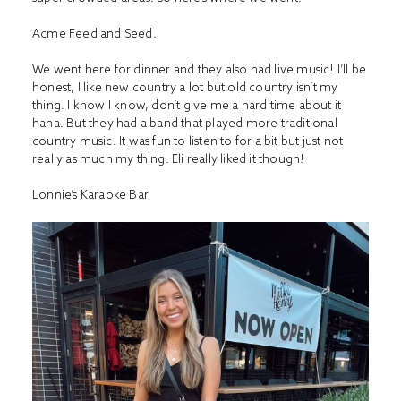
Acme Feed and Seed.
We went here for dinner and they also had live music! I’ll be
honest, I like new country a lot but old country isn’t my
thing. I know I know, don’t give me a hard time about it
haha. But they had a band that played more traditional
country music. It was fun to listen to for a bit but just not
really as much my thing. Eli really liked it though!
Lonnie’s Karaoke Bar