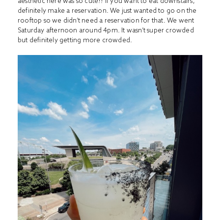
aesthetic here was so cute!! If you want to eat downstairs,
definitely make a reservation. We just wanted to go on the
rooftop so we didn’t need a reservation for that. We went
Saturday afternoon around 4pm. It wasn’t super crowded
but definitely getting more crowded.