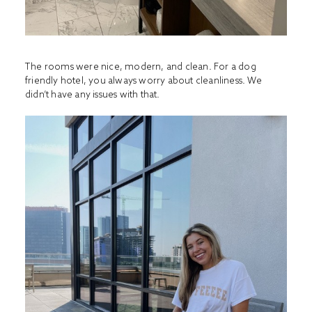
The rooms were nice, modern, and clean. For a dog
friendly hotel, you always worry about cleanliness. We
didn’t have any issues with that.