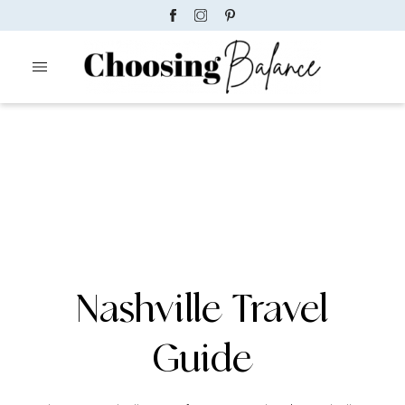
Nashville Travel
Guide