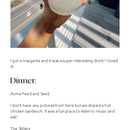
I got a margarita and it was a super interesting drink! I loved
it!
Dinner:
Acme Feed and Seed
I don’t have any pictures from here but we shared a hot
chicken sandwich. It was a fun place to listen to music and
eat!
The Stillery