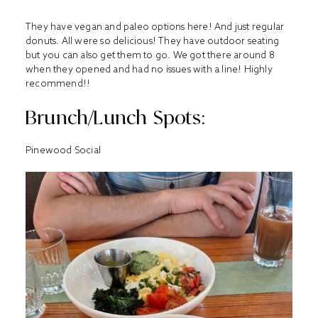
They have vegan and paleo options here! And just regular
donuts. All were so delicious! They have outdoor seating
but you can also get them to go. We got there around 8
when they opened and had no issues with a line! Highly
recommend!!
Brunch/Lunch Spots:
Pinewood Social