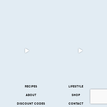
RECIPES
LIFESTYLE
ABOUT
SHOP
DISCOUNT CODES
CONTACT