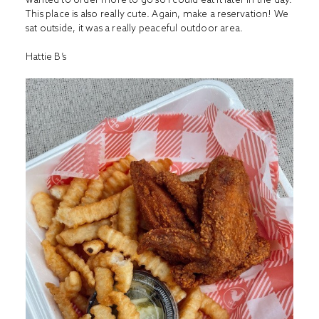
This place is also really cute. Again, make a reservation! We
sat outside, it was a really peaceful outdoor area.
Hattie B’s