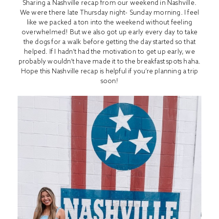
Sharing a Nashville recap from our weekend in Nashville.
We were there late Thursday night- Sunday morning. I feel
like we packed a ton into the weekend without feeling
overwhelmed! But we also got up early every day to take
the dogs for a walk before getting the day started so that
helped. If I hadn’t had the motivation to get up early, we
probably wouldn’t have made it to the breakfast spots haha.
Hope this Nashville recap is helpful if you’re planning a trip
soon!