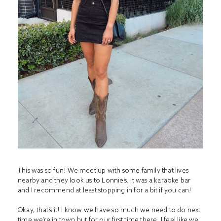
This was so fun! We meet up with some family that lives
nearby and they look us to Lonnie’s. It was a karaoke bar
and I recommend at least stopping in for a bit if you can!
Okay, that’s it! I know we have so much we need to do next
time we’re in town but for our first time there, I feel like we