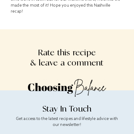
made the most of it! Hope you enjoyed this Nashville
recap!
Rate this recipe
& leave a comment
Stay In Touch
Get access to the latest recipes and lifestyle advice with
our newsletter!