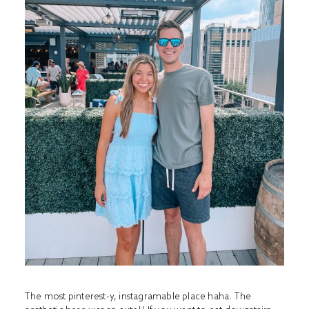
The most pinterest-y, instagramable place haha. The