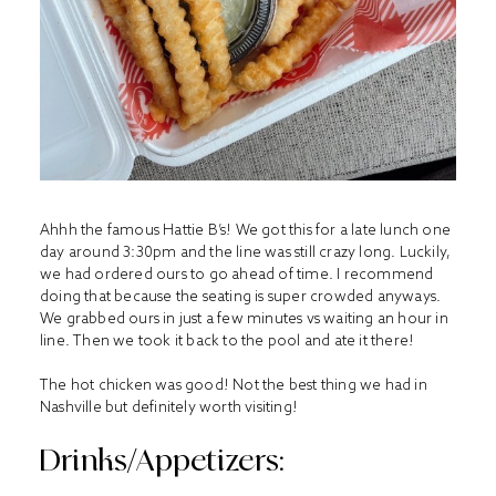
Ahhh the famous Hattie B’s! We got this for a late lunch one
day around 3:30pm and the line was still crazy long. Luckily,
we had ordered ours to go ahead of time. I recommend
doing that because the seating is super crowded anyways.
We grabbed ours in just a few minutes vs waiting an hour in
line. Then we took it back to the pool and ate it there!
The hot chicken was good! Not the best thing we had in
Nashville but definitely worth visiting!
Drinks/Appetizers: