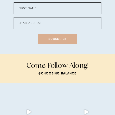
SUBSCRIBE
Come Follow Along!
@CHOOSING_BALANCE