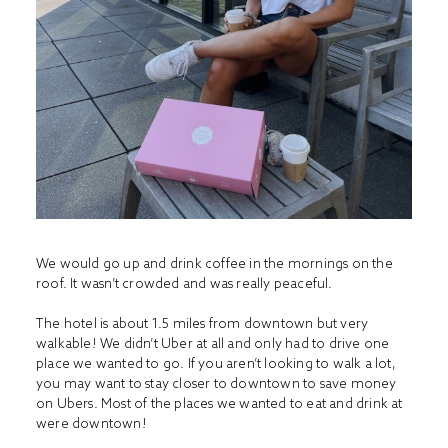
We would go up and drink coffee in the mornings on the
roof. It wasn’t crowded and was really peaceful.
The hotel is about 1.5 miles from downtown but very
walkable! We didn’t Uber at all and only had to drive one
place we wanted to go. If you aren’t looking to walk a lot,
you may want to stay closer to downtown to save money
on Ubers. Most of the places we wanted to eat and drink at
were downtown!