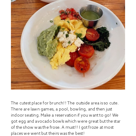
The cutest place for brunch!! The outside area is so cute.
There are lawn games, a pool, bowling, and then just
indoor seating. Make a reservation if you want to go! We
got egg and avocado bowls which were great but the star
of the show was the frose. A must!! I got froze at most
places we went but theirs was the best!