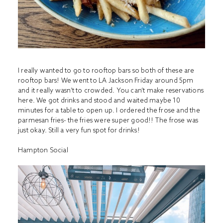
I really wanted to go to rooftop bars so both of these are
rooftop bars! We went to LA Jackson Friday around 5pm
and it really wasn’t to crowded. You can’t make reservations
here. We got drinks and stood and waited maybe 10
minutes for a table to open up. I ordered the frose and the
parmesan fries- the fries were super good!! The frose was
just okay. Still a very fun spot for drinks!
Hampton Social