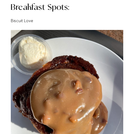
Breakfast Spots:
Biscuit Love