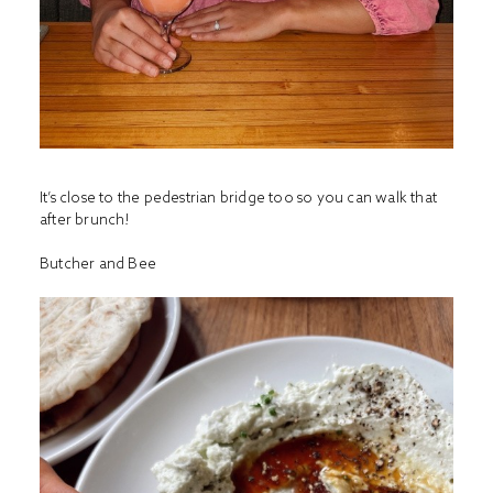
It’s close to the pedestrian bridge too so you can walk that
after brunch!
Butcher and Bee