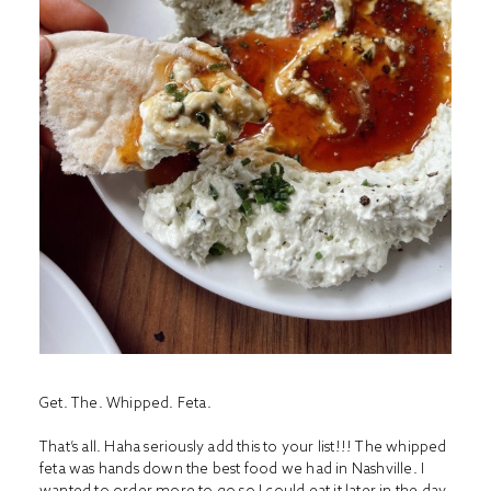
Get. The. Whipped. Feta.
That’s all. Haha seriously add this to your list!!! The whipped
feta was hands down the best food we had in Nashville. I
wanted to order more to go so I could eat it later in the day.