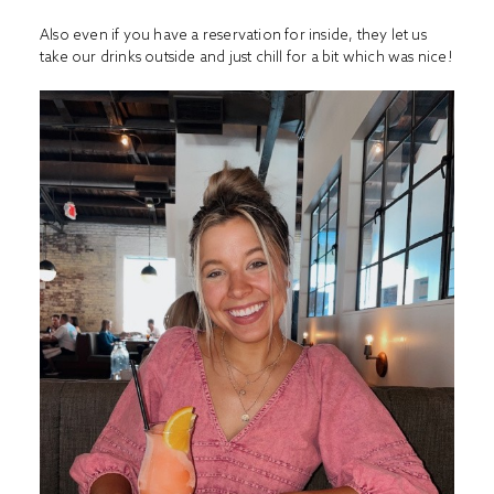
Also even if you have a reservation for inside, they let us
take our drinks outside and just chill for a bit which was nice!