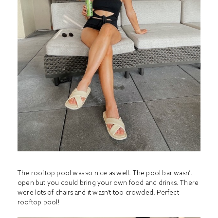
The rooftop pool was so nice as well. The pool bar wasn’t
open but you could bring your own food and drinks. There
were lots of chairs and it wasn’t too crowded. Perfect
rooftop pool!