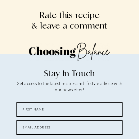
Rate this recipe
& leave a comment
Stay In Touch
Get access to the latest recipes and lifestyle advice with
our newsletter!