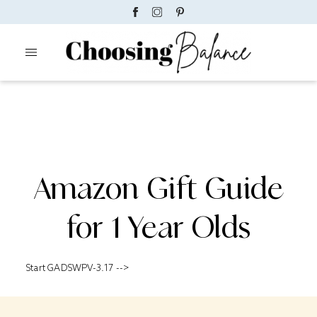
Amazon Gift Guide
for 1 Year Olds
Start GADSWPV-3.17 -->