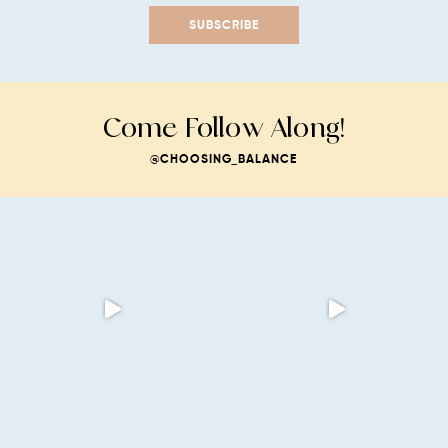
SUBSCRIBE
Come Follow Along!
@CHOOSING_BALANCE