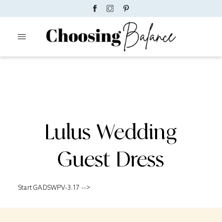
Lulus Wedding
Guest Dress
Start GADSWPV-3.17 -->