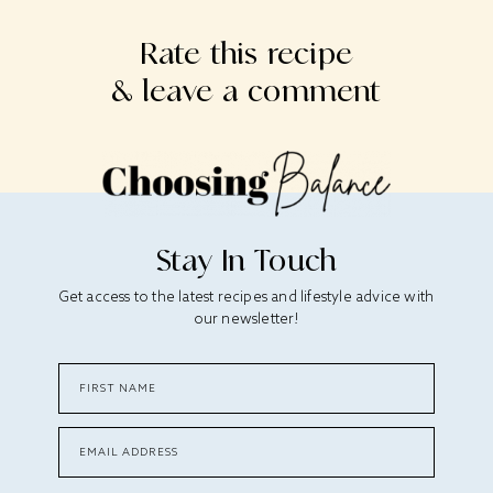
Rate this recipe
& leave a comment
Stay In Touch
Get access to the latest recipes and lifestyle advice with
our newsletter!