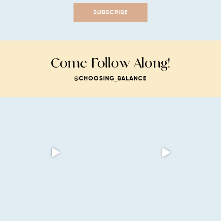
SUBSCRIBE
Come Follow Along!
@CHOOSING_BALANCE