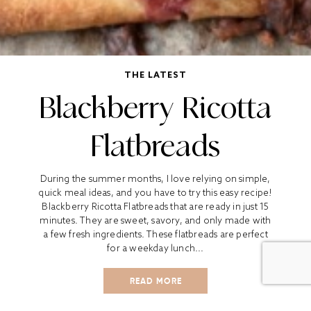
THE LATEST
Blackberry Ricotta
Flatbreads
During the summer months, I love relying on simple,
quick meal ideas, and you have to try this easy recipe!
Blackberry Ricotta Flatbreads that are ready in just 15
minutes. They are sweet, savory, and only made with
a few fresh ingredients. These flatbreads are perfect
for a weekday lunch...
READ MORE