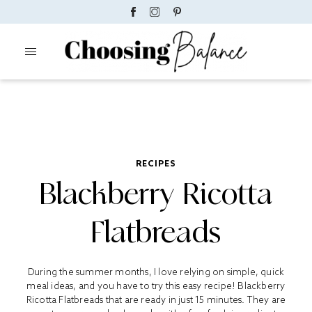
RECIPES
Blackberry Ricotta
Flatbreads
During the summer months, I love relying on simple, quick
meal ideas, and you have to try this easy recipe! Blackberry
Ricotta Flatbreads that are ready in just 15 minutes. They are