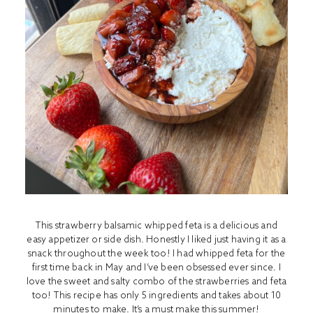
This strawberry balsamic whipped feta is a delicious and
easy appetizer or side dish. Honestly I liked just having it as a
snack throughout the week too! I had whipped feta for the
first time back in May and I’ve been obsessed ever since. I
love the sweet and salty combo of the strawberries and feta
too! This recipe has only 5 ingredients and takes about 10
minutes to make. It’s a must make this summer!