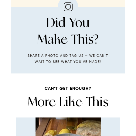
Did You
Make This?
SHARE A PHOTO AND TAG US — WE CAN’T
WAIT TO SEE WHAT YOU’VE MADE!
CAN'T GET ENOUGH?
More Like This