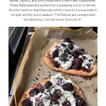
sweet, savory, and only made with a few fresh ingredients.
These flatbreads are perfect for a weekday lunch of dinner.
It’s a fun twist on blackberries, which I love to incorporate in
recipes as they are in season. The flavors are unexpected
but delicious. Let me know if you try it!