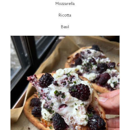
Mozzarella
Ricotta
Basil