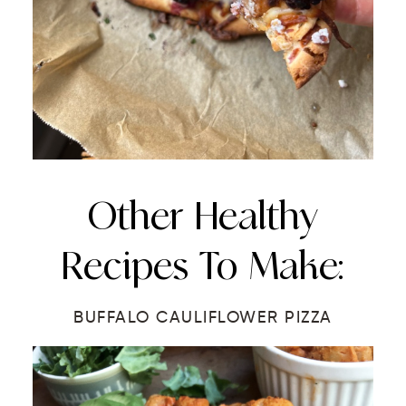
Other Healthy
Recipes To Make:
BUFFALO CAULIFLOWER PIZZA