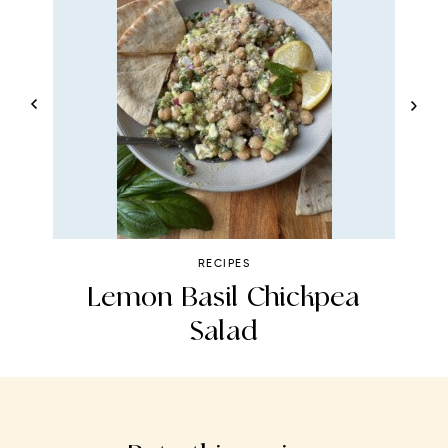
RECIPES
Lemon Basil Chickpea
Salad