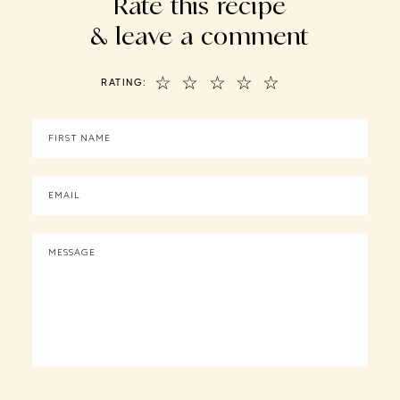
Rate this recipe
& leave a comment
☆
☆
☆
☆
☆
RATING: