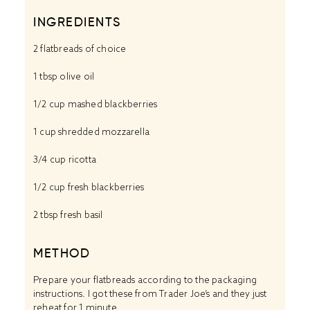
INGREDIENTS
2
flatbreads of choice
1 tbsp
olive oil
1/2 cup
mashed blackberries
1 cup
shredded mozzarella
3/4 cup
ricotta
1/2 cup
fresh blackberries
2 tbsp
fresh basil
METHOD
Prepare your flatbreads according to the packaging
instructions. I got these from Trader Joe’s and they just
reheat for 1 minute.