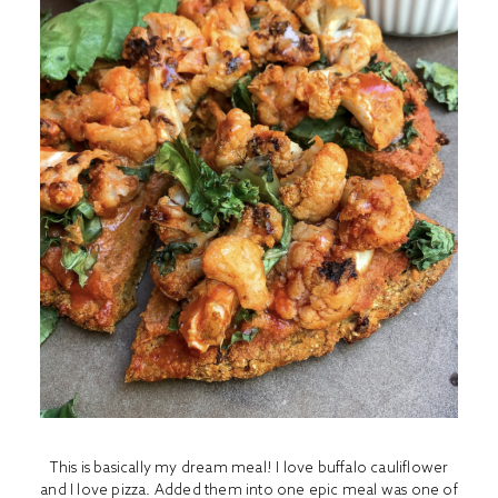
This is basically my dream meal! I love buffalo cauliflower
and I love pizza. Added them into one epic meal was one of