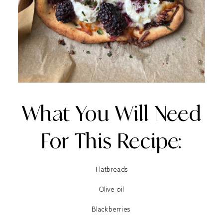
What You Will Need
For This Recipe:
Flatbreads
Olive oil
Blackberries