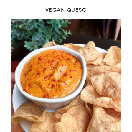
VEGAN QUESO