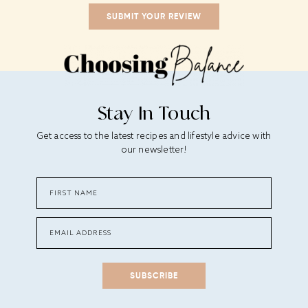
Stay In Touch
Get access to the latest recipes and lifestyle advice with
our newsletter!
SUBSCRIBE