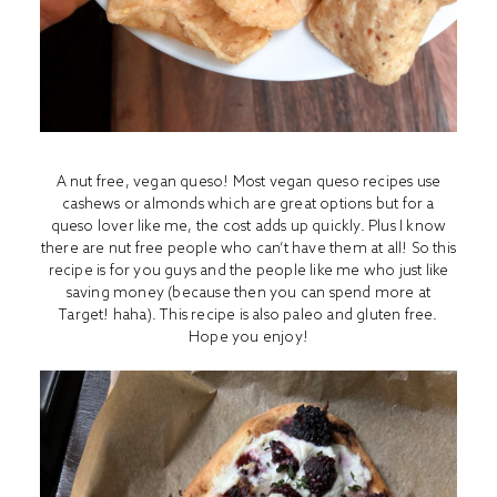
A nut free, vegan queso! Most vegan queso recipes use
cashews or almonds which are great options but for a
queso lover like me, the cost adds up quickly. Plus I know
there are nut free people who can’t have them at all! So this
recipe is for you guys and the people like me who just like
saving money (because then you can spend more at
Target! haha). This recipe is also paleo and gluten free.
Hope you enjoy!