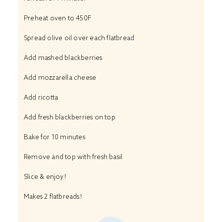
Preheat oven to 450F
Spread olive oil over each flatbread
Add mashed blackberries
Add mozzarella cheese
Add ricotta
Add fresh blackberries on top
Bake for 10 minutes
Remove and top with fresh basil
Slice & enjoy!
Makes 2 flatbreads!