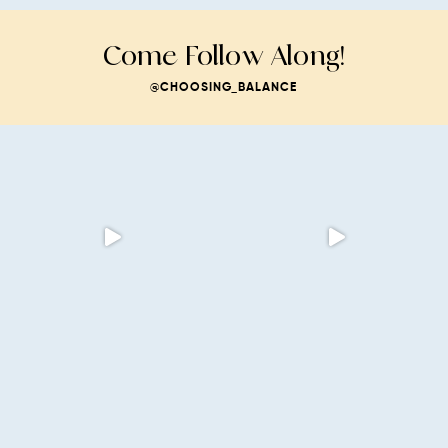
Come Follow Along!
@CHOOSING_BALANCE