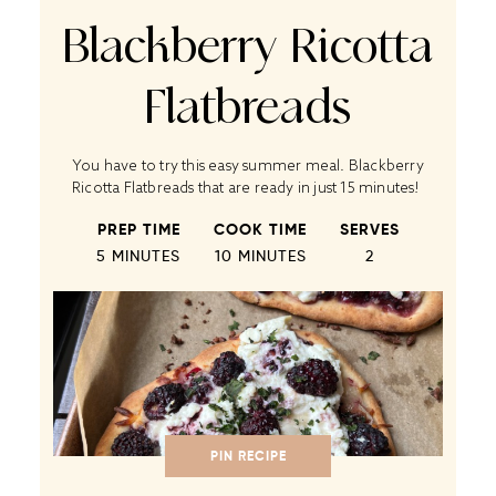
Blackberry Ricotta
Flatbreads
You have to try this easy summer meal. Blackberry
Ricotta Flatbreads that are ready in just 15 minutes!
PREP TIME
COOK TIME
SERVES
5 MINUTES
10 MINUTES
2
PIN RECIPE