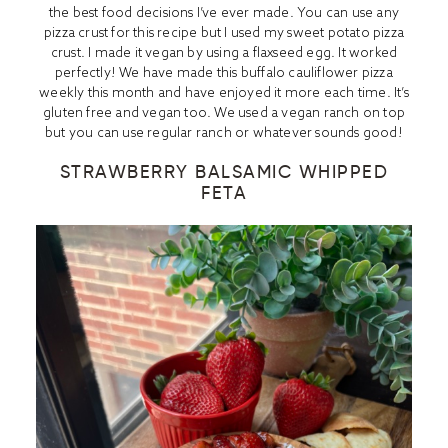
the best food decisions I’ve ever made. You can use any
pizza crust for this recipe but I used my
sweet potato pizza
crus
t. I made it vegan by using a flaxseed egg. It worked
perfectly! We have made this buffalo cauliflower pizza
weekly this month and have enjoyed it more each time. It’s
gluten free and vegan too. We used a vegan ranch on top
but you can use regular ranch or whatever sounds good!
STRAWBERRY BALSAMIC WHIPPED
FETA