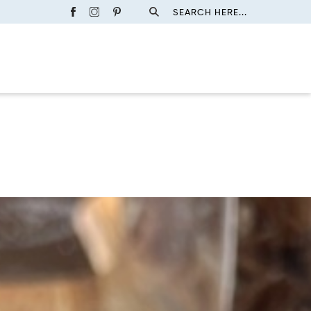
SEARCH HERE...