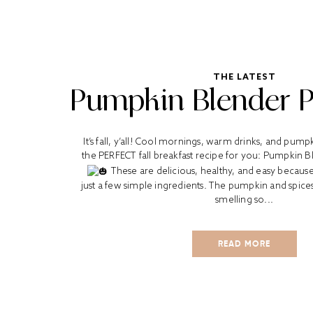
THE LATEST
Pumpkin Blender 
It’s fall, y’all! Cool mornings, warm drinks, and pump
the PERFECT fall breakfast recipe for you: Pumpkin 
These are delicious, healthy, and easy becaus
just a few simple ingredients. The pumpkin and spic
smelling so...
READ MORE