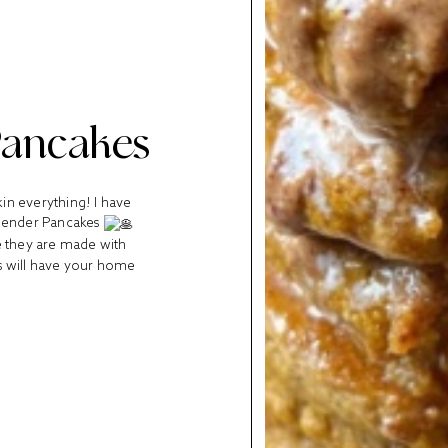
Pancakes
kin everything! I have
Blender Pancakes
e they are made with
es will have your home