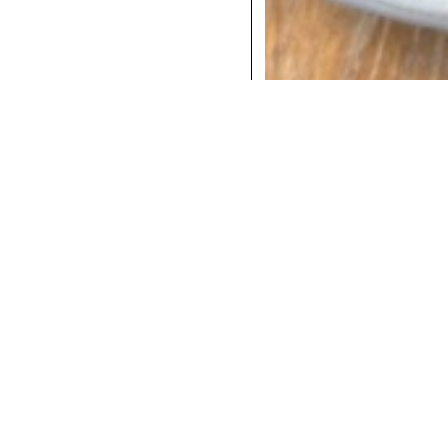
COCKTAILS
DINNER
INSTAGRAM