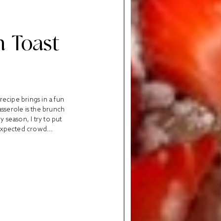
h Toast
 recipe brings in a fun
sserole is the brunch
season, I try to put
expected crowd...