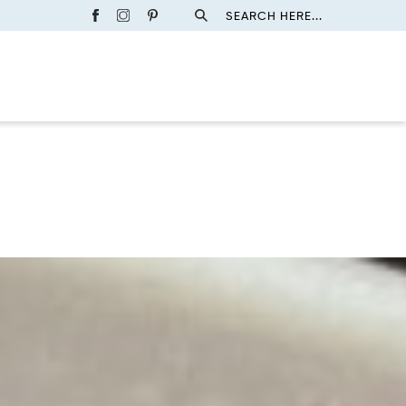
SEARCH HERE...