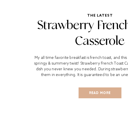
THE LATEST
Strawberry Frenc
Casserole
My all time favorite breakfast is french toast, and this
springy & summery twist! Strawberry French Toast Ca
dish you never knew you needed. During strawberry 
them in everything. It is guaranteed to be an un
READ MORE