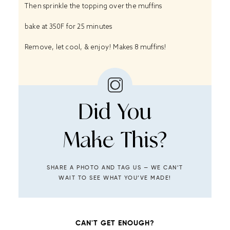
Then sprinkle the topping over the muffins
bake at 350F for 25 minutes
Remove, let cool, & enjoy! Makes 8 muffins!
Did You
Make This?
SHARE A PHOTO AND TAG US — WE CAN’T
WAIT TO SEE WHAT YOU’VE MADE!
CAN'T GET ENOUGH?