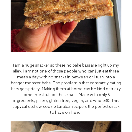
I am a huge snacker so these no bake bars are right up my
alley. I am not one of those people who can just eat three
meals a day with no snacks in between or I turn into a
hanger monster haha. The problem is that constantly eating
bars gets pricey. Making them at home can be kind of tricky
sometimes but not these bars! Made with only 5
ingredients, paleo, gluten free, vegan, and whole30. This
copycat cashew cookie Larabar recipe is the perfect snack
to have on hand.