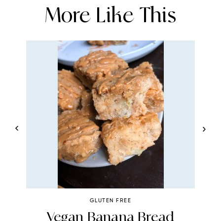
More Like This
GLUTEN FREE
4
Vegan Banana Bread