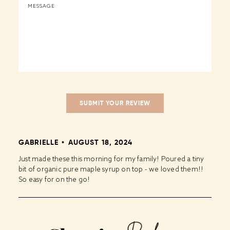
GABRIELLE
AUGUST 18, 2024
Just made these this morning for my family! Poured a tiny
bit of organic pure maple syrup on top - we loved them!!
So easy for on the go!