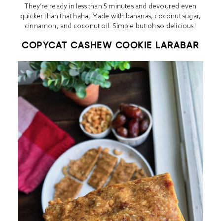
They’re ready in less than 5 minutes and devoured even
quicker than that haha. Made with bananas, coconut sugar,
cinnamon, and coconut oil. Simple but oh so delicious!
COPYCAT CASHEW COOKIE LARABAR