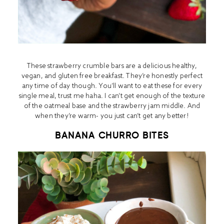
These strawberry crumble bars are a delicious healthy,
vegan, and gluten free breakfast. They’re honestly perfect
any time of day though. You’ll want to eat these for every
single meal, trust me haha. I can’t get enough of the texture
of the oatmeal base and the strawberry jam middle. And
when they’re warm- you just can’t get any better!
BANANA CHURRO BITES