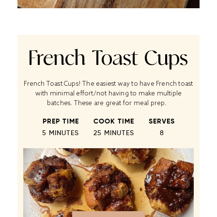
French Toast Cups
French Toast Cups! The easiest way to have French toast
with minimal effort/not having to make multiple
batches. These are great for meal prep.
PREP TIME
COOK TIME
SERVES
5 MINUTES
25 MINUTES
8