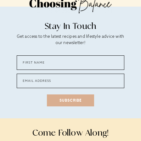
Stay In Touch
Get access to the latest recipes and lifestyle advice with
our newsletter!
SUBSCRIBE
Come Follow Along!