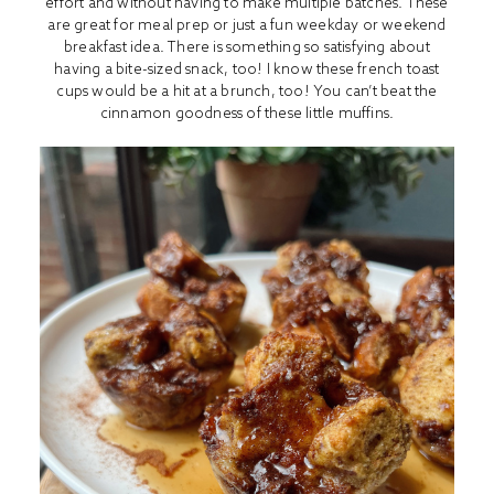
effort and without having to make multiple batches. These
are great for meal prep or just a fun weekday or weekend
breakfast idea. There is something so satisfying about
having a bite-sized snack, too! I know these french toast
cups would be a hit at a brunch, too! You can’t beat the
cinnamon goodness of these little muffins.