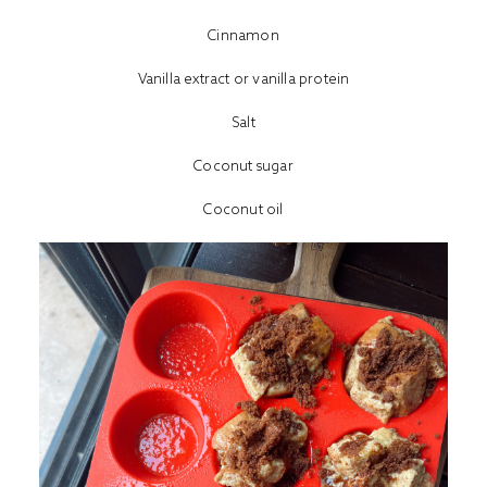
Cinnamon
Vanilla extract or vanilla protein
Salt
Coconut sugar
Coconut oil