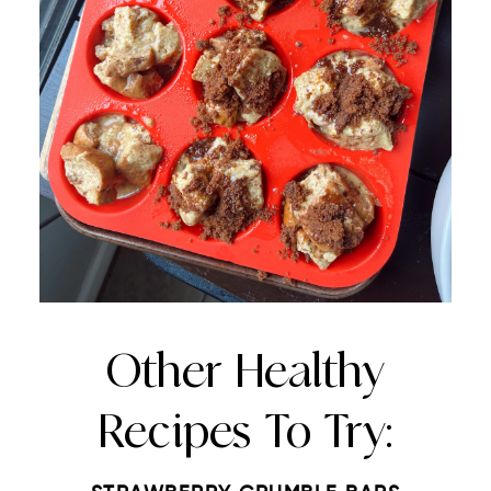
Other Healthy
Recipes To Try: