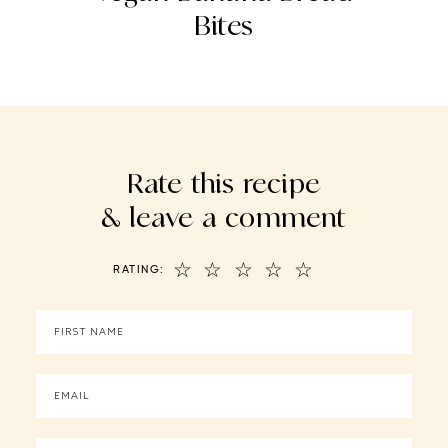
Bites
Rate this recipe
& leave a comment
☆
☆
☆
☆
☆
RATING: