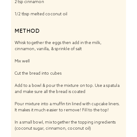
2 tsp
cinnamon
1/2 tbsp
melted coconut oil
METHOD
Whisk together the eggs then add in the milk,
cinnamon, vanilla, & sprinkle of salt
Mix well
Cut the bread into cubes
Add to a bowl & pour the mixture on top. Use a spatula
and make sure all the bread is coated
Pour mixture into a muffin tin lined with cupcake liners.
It makes it much easier to remove! Fill to the top!
In a small bowl, mix together the topping ingredients
(coconut sugar, cinnamon, coconut oil)