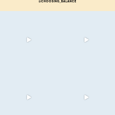
@CHOOSING_BALANCE