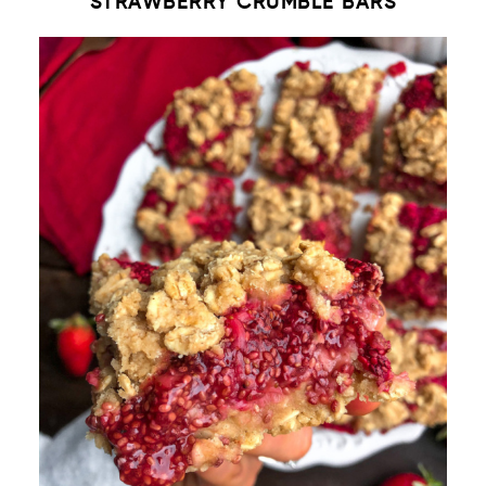
STRAWBERRY CRUMBLE BARS