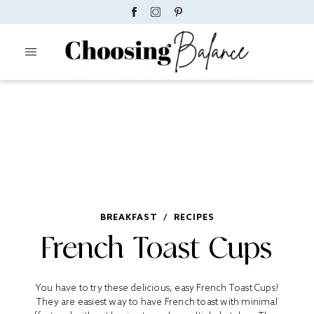
BREAKFAST
/
RECIPES
French Toast Cups
You have to try these delicious, easy French Toast Cups!
They are easiest way to have French toast with minimal