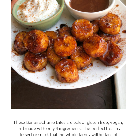
These Banana Churro Bites are paleo, gluten free, vegan,
and made with only 4 ingredients. The perfect healthy
dessert or snack that the whole family will be fans of.