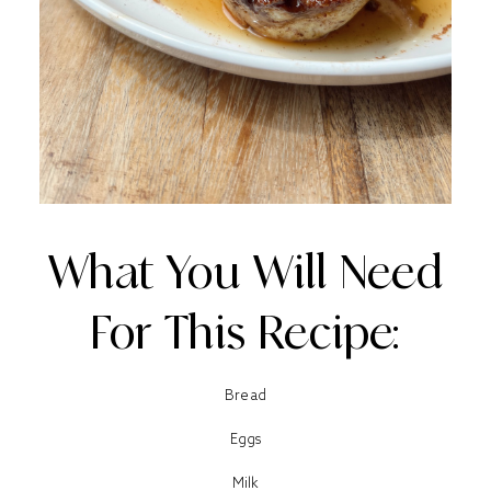
What You Will Need
For This Recipe:
Bread
Eggs
Milk