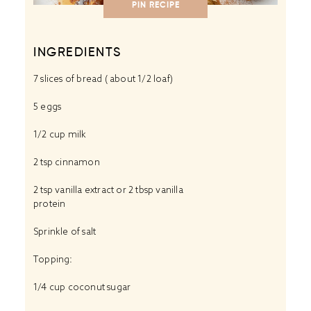
PIN RECIPE
INGREDIENTS
7
slices of bread ( about
1/2
loaf)
5
eggs
1/2 cup
milk
2 tsp
cinnamon
2 tsp
vanilla extract or
2 tbsp
vanilla
protein
Sprinkle of salt
Topping:
1/4 cup
coconut sugar