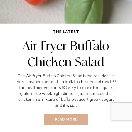
THE LATEST
Air Fryer Buffalo
Chicken Salad
This Air Fryer Buffalo Chicken Salad is the real deal. Is
there anything better than buffalo chicken and ranch??
This healthier version is SO easy to make for a quick,
gluten-free weeknight dinner. I just marinated the
chicken in a mixture of buffalo sauce + greek yogurt
and it was...
READ MORE