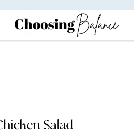
 Chicken Salad