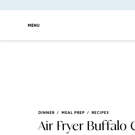
MENU
DINNER
/
MEAL PREP
/
RECIPES
Air Fryer Buffalo