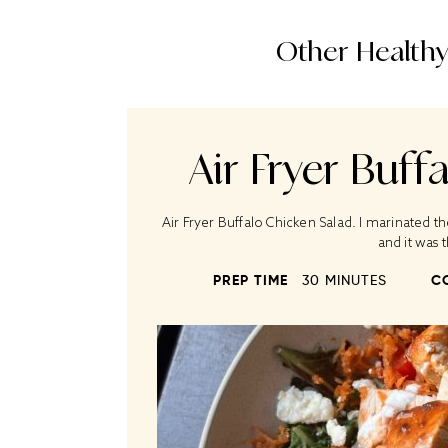
Other Healthy
Air Fryer Buff
Air Fryer Buffalo Chicken Salad. I marinated t
and it was
PREP TIME
30 MINUTES
C