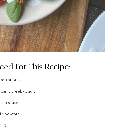
eed For This Recipe:
cken breasts
organic greek yogurt
ffalo sauce
lic powder
Salt