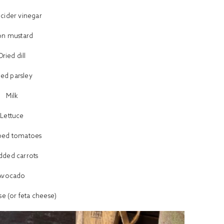
 cider vinegar
on mustard
Dried dill
ied parsley
Milk
Lettuce
ped tomatoes
dded carrots
Avocado
e (or feta cheese)