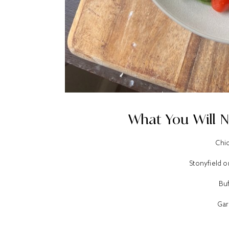
What You Will N
Chi
Stonyfield 
Bu
Gar