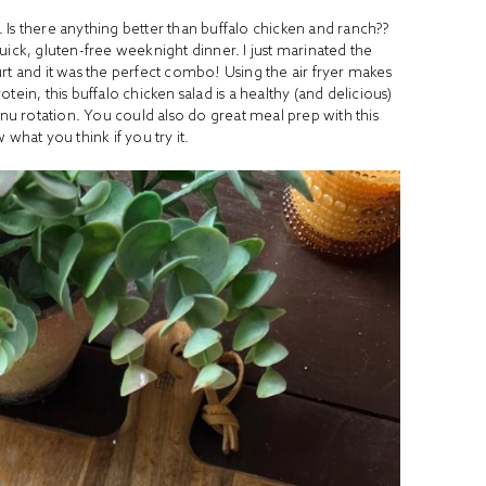
al. Is there anything better than buffalo chicken and ranch??
quick, gluten-free weeknight dinner. I just marinated the
rt and it was the perfect combo! Using the air fryer makes
ein, this buffalo chicken salad is a healthy (and delicious)
nu rotation. You could also do great meal prep with this
what you think if you try it.