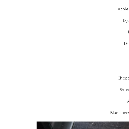
Apple
Dij
Dr
Chop
Shre
Blue chees