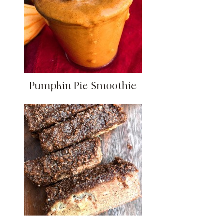
Pumpkin Pie Smoothie