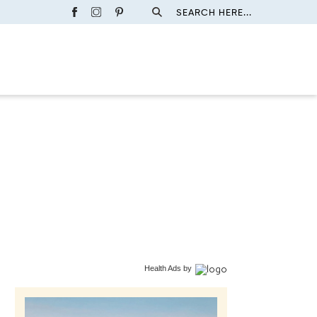
SEARCH HERE...
Health Ads
by