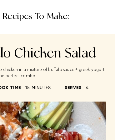
 Recipes To Make:
alo Chicken Salad
he chicken in a mixture of buffalo sauce + greek yogurt
 the perfect combo!
OOK TIME
15 MINUTES
SERVES
4