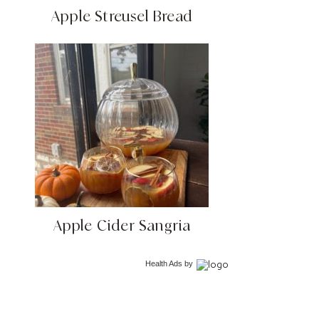
Apple Streusel Bread
Apple Cider Sangria
Health Ads
by