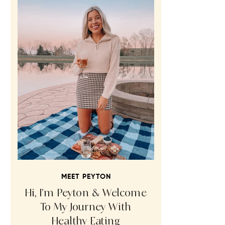
MEET PEYTON
Hi, I’m Peyton & Welcome
To My Journey With
Healthy Eating