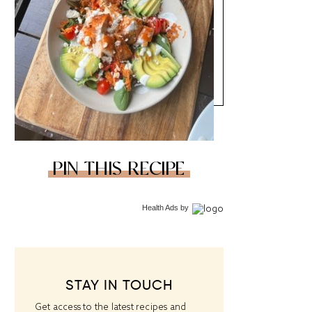
PIN THIS RECIPE
Health Ads
by
STAY IN TOUCH
Get access to the latest recipes and