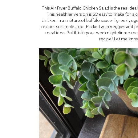
This Air Fryer Buffalo Chicken Salad is the real de
This healthier version is SO easy to make for a 
chicken in a mixture of buffalo sauce + greek yogu
recipes so simple, too. Packed with veggies and prot
meal idea. Put this in your weeknight dinner me
recipe! Let me know 