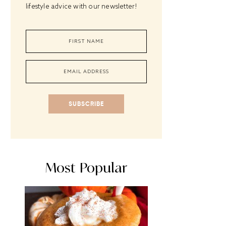
lifestyle advice with our newsletter!
SUBSCRIBE
Most Popular