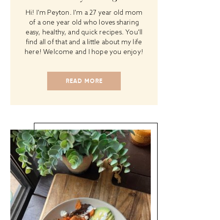
Hi! I'm Peyton. I'm a 27 year old mom
of a one year old who loves sharing
easy, healthy, and quick recipes. You'll
find all of that and a little about my life
here! Welcome and I hope you enjoy!
READ MORE