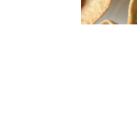
COCKTAILS
DINNER
INSTAGRAM