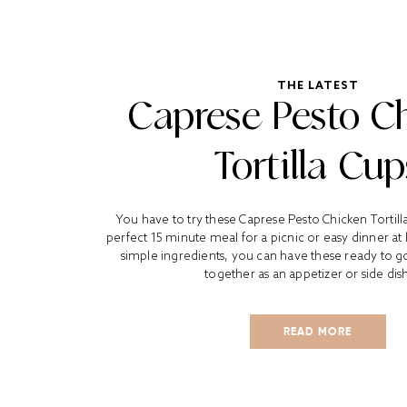
THE LATEST
Caprese Pesto C
Tortilla Cup
You have to try these Caprese Pesto Chicken Tortil
perfect 15 minute meal for a picnic or easy dinner at
simple ingredients, you can have these ready to go
together as an appetizer or side dish.
READ MORE