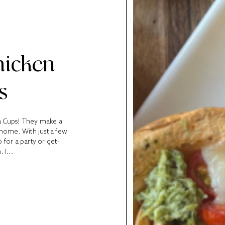
hicken
s
la Cups! They make a
 home. With just a few
 for a party or get-
 I...