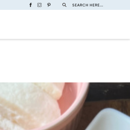
SEARCH HERE...