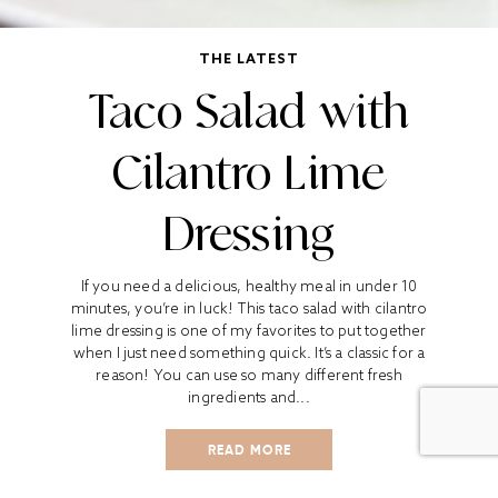
THE LATEST
Taco Salad with
Cilantro Lime
Dressing
If you need a delicious, healthy meal in under 10
minutes, you’re in luck! This taco salad with cilantro
lime dressing is one of my favorites to put together
when I just need something quick. It’s a classic for a
reason! You can use so many different fresh
ingredients and...
READ MORE