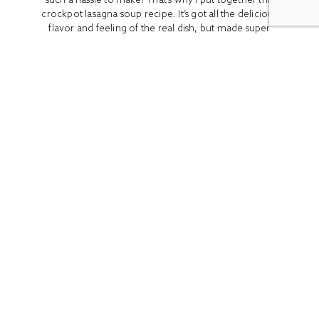
crockpot lasagna soup recipe. It’s got all the delicious
flavor and feeling of the real dish, but made super
easy by using a crockpot. I made this version...
READ MORE
ALL
BOOK REVIEWS
BREAKFAST
CO
Stay In Touch
Get access to the latest recipes and lifestyle advice with
our newsletter!