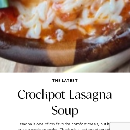
THE LATEST
Crockpot Lasagna
Soup
Lasagna is one of my favorite comfort meals, but it is
such a hassle to make! That’s why I put together this