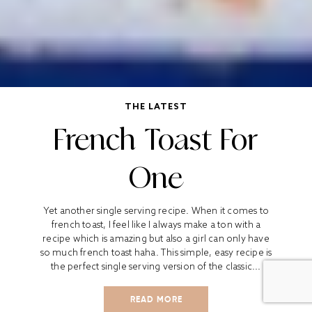
THE LATEST
French Toast For
One
Yet another single serving recipe. When it comes to
french toast, I feel like I always make a ton with a
recipe which is amazing but also a girl can only have
so much french toast haha. This simple, easy recipe is
the perfect single serving version of the classic...
READ MORE