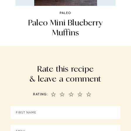
PALEO
na
Paleo Mini Blueberry
Muffins
Rate this recipe
& leave a comment
☆
☆
☆
☆
☆
RATING: