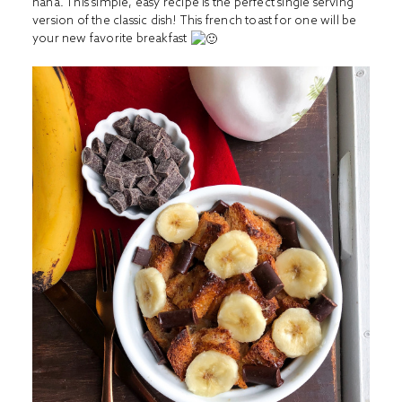
haha. This simple, easy recipe is the perfect single serving
version of the classic dish! This french toast for one will be
your new favorite breakfast