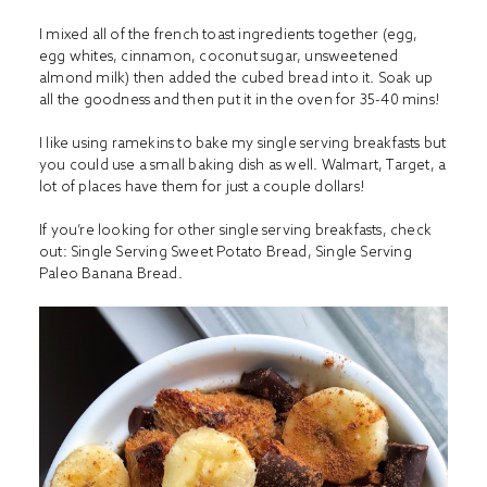
I mixed all of the french toast ingredients together (egg,
egg whites, cinnamon, coconut sugar, unsweetened
almond milk) then added the cubed bread into it. Soak up
all the goodness and then put it in the oven for 35-40 mins!
I like using ramekins to bake my single serving breakfasts but
you could use a small baking dish as well. Walmart, Target, a
lot of places have them for just a couple dollars!
If you’re looking for other single serving breakfasts, check
out:
Single Serving Sweet Potato Bread
,
Single Serving
Paleo Banana Bread
.