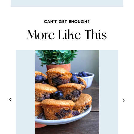
CAN'T GET ENOUGH?
More Like This