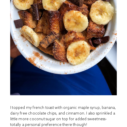
I topped my french toast with organic maple syrup, banana,
dairy free chocolate chips
, and cinnamon. I also sprinkled a
little more coconut sugar on top for added sweetness-
totally a personal preference there though!