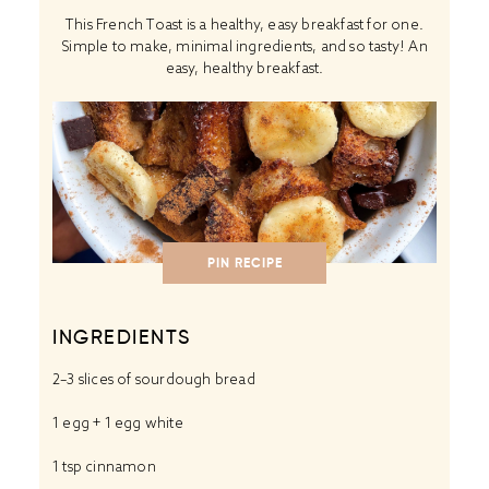
This French Toast is a healthy, easy breakfast for one.
Simple to make, minimal ingredients, and so tasty! An
easy, healthy breakfast.
PIN RECIPE
INGREDIENTS
2
–
3
slices of sourdough bread
1
egg +
1
egg white
1 tsp
cinnamon