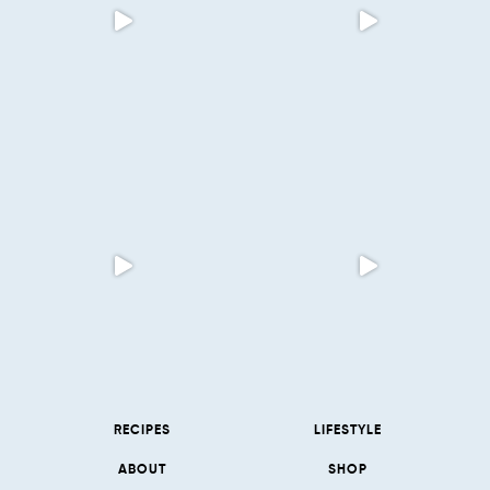
RECIPES
LIFESTYLE
ABOUT
SHOP