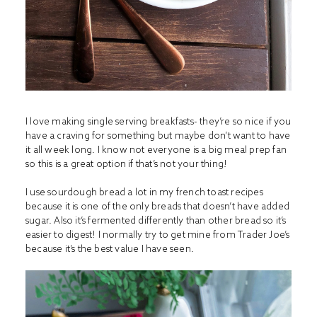
I love making single serving breakfasts- they’re so nice if you
have a craving for something but maybe don’t want to have
it all week long. I know not everyone is a big meal prep fan
so this is a great option if that’s not your thing!
I use sourdough bread a lot in my french toast recipes
because it is one of the only breads that doesn’t have added
sugar. Also it’s fermented differently than other bread so it’s
easier to digest! I normally try to get mine from Trader Joe’s
because it’s the best value I have seen.