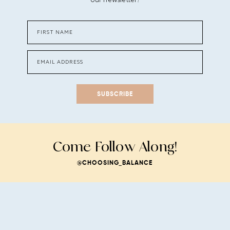
SUBSCRIBE
Come Follow Along!
@CHOOSING_BALANCE