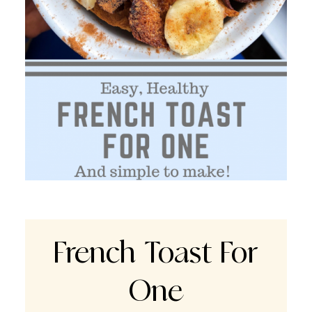
French Toast For
One