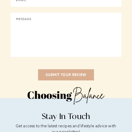
Stay In Touch
Get access to the latest recipes and lifestyle advice with
our newsletter!