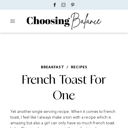
BREAKFAST
/
RECIPES
French Toast For
One
Yet another single serving recipe. When it comes to french
toast, I feel like I always make a ton with a recipe which is
amazing but also a girl can only have so much french toast