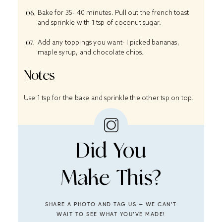
Bake for 35- 40 minutes. Pull out the french toast
and sprinkle with 1 tsp of coconut sugar.
Add any toppings you want- I picked bananas,
maple syrup, and chocolate chips.
Notes
Use 1 tsp for the bake and sprinkle the other tsp on top.
Did You
Make This?
SHARE A PHOTO AND TAG US — WE CAN’T
WAIT TO SEE WHAT YOU’VE MADE!