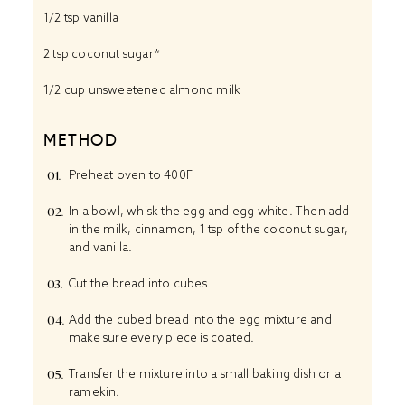
1/2 tsp
vanilla
2 tsp
coconut sugar*
1/2 cup
unsweetened almond milk
METHOD
Preheat oven to 400F
In a bowl, whisk the egg and egg white. Then add
in the milk, cinnamon, 1 tsp of the coconut sugar,
and vanilla.
Cut the bread into cubes
Add the cubed bread into the egg mixture and
make sure every piece is coated.
Transfer the mixture into a small baking dish or a
ramekin.