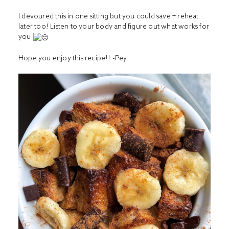
I devoured this in one sitting but you could save + reheat
later too! Listen to your body and figure out what works for
you
Hope you enjoy this recipe!! -Pey