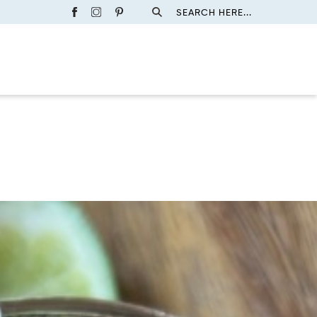
SEARCH HERE...