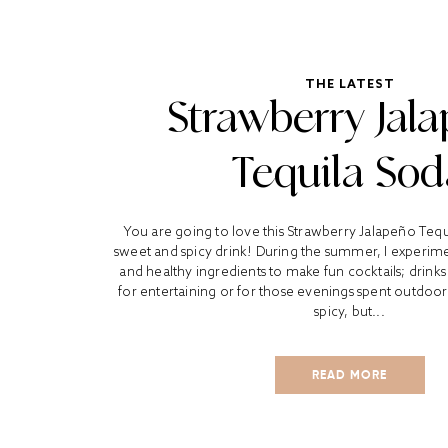
THE LATEST
Strawberry Jal
Tequila Sod
You are going to love this Strawberry Jalapeño Tequil
sweet and spicy drink! During the summer, I experimen
and healthy ingredients to make fun cocktails; drinks 
for entertaining or for those evenings spent outdoor
spicy, but...
READ MORE