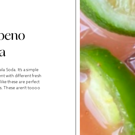
apeno
a
a Soda. It’s a simple
t with different fresh
like these are perfect
s. These aren’t toooo