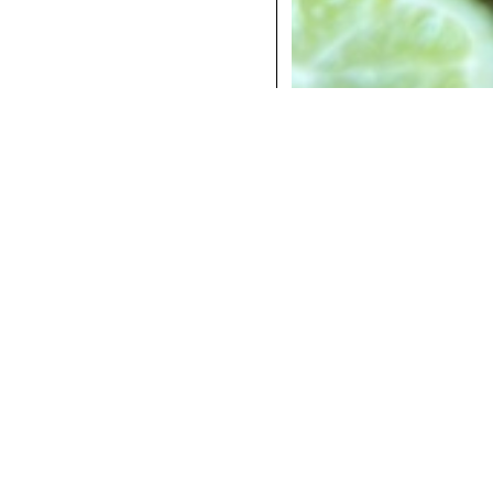
COCKTAILS
DINNER
INSTAGRAM