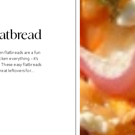
latbread
en flatbreads are a fun
cken everything – it’s
 These easy flatbreads
at leftovers for...