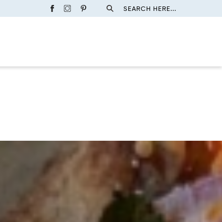
SEARCH HERE...