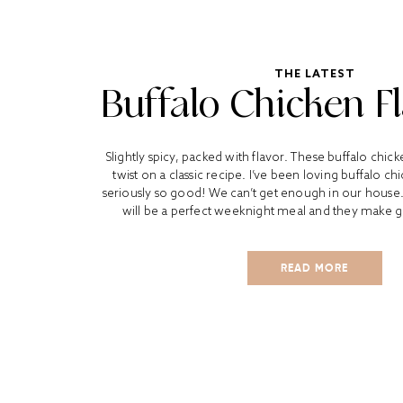
THE LATEST
Buffalo Chicken F
Slightly spicy, packed with flavor. These buffalo chick
twist on a classic recipe. I’ve been loving buffalo chi
seriously so good! We can’t get enough in our house.
will be a perfect weeknight meal and they make gre
READ MORE