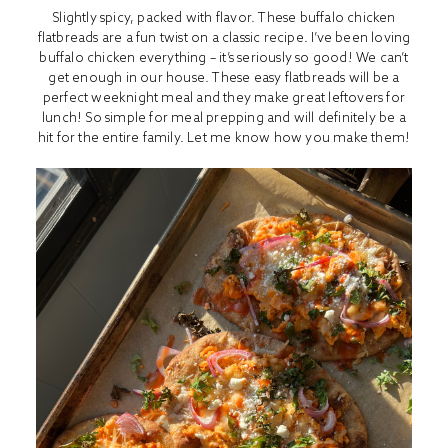
Slightly spicy, packed with flavor. These buffalo chicken
flatbreads are a fun twist on a classic recipe. I’ve been loving
buffalo chicken everything – it’s seriously so good! We can’t
get enough in our house. These easy flatbreads will be a
perfect weeknight meal and they make great leftovers for
lunch! So simple for meal prepping and will definitely be a
hit for the entire family. Let me know how you make them!