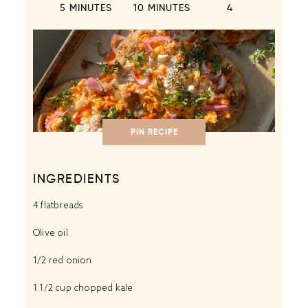
5 MINUTES
10 MINUTES
4
PIN RECIPE
INGREDIENTS
4
flatbreads
Olive oil
1/2
red onion
1 1/2 cup
chopped kale