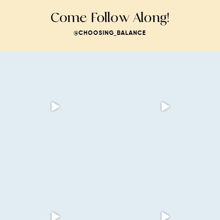
Come Follow Along!
@CHOOSING_BALANCE