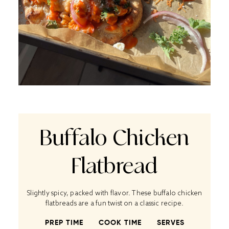
Buffalo Chicken
Flatbread
Slightly spicy, packed with flavor. These buffalo chicken
flatbreads are a fun twist on a classic recipe.
PREP TIME
COOK TIME
SERVES