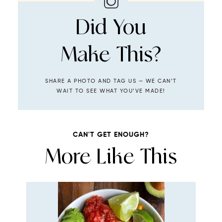
Did You
Make This?
SHARE A PHOTO AND TAG US — WE CAN’T
WAIT TO SEE WHAT YOU’VE MADE!
CAN'T GET ENOUGH?
More Like This