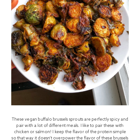
These vegan buffalo brussels sprouts are perfectly spicy and
pair with a lot of different meals. I like to pair these with
chicken or salmon! I keep the flavor of the protein simple
so that way it doesn’t overpower the flavor of these brussels