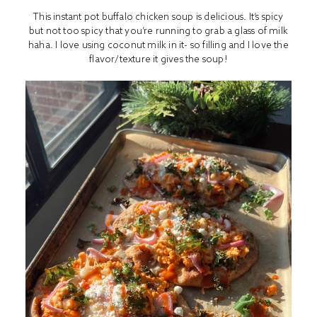
This instant pot buffalo chicken soup is delicious. It’s spicy
but not too spicy that you’re running to grab a glass of milk
haha. I love using coconut milk in it- so filling and I love the
flavor/texture it gives the soup!