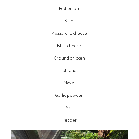
Red onion
Kale
Mozzarella cheese
Blue cheese
Ground chicken
Hot sauce
Mayo
Garlic powder
Salt
Pepper