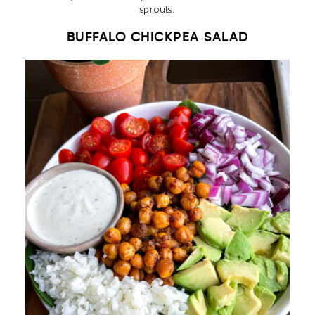
sprouts.
BUFFALO CHICKPEA SALAD