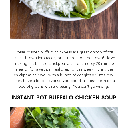
These roasted buffalo chickpeas are great on top of this
salad, thrown into tacos, or just great on their own! I love
making this buffalo chickpea salad for an easy 20 minute
meal or for a vegan meal prep for the week! I think the
chickpeas pair well with a bunch of veggies or just a few.
They have a lot of flavor so you could just toss them on a
bed of greens with a dressing. You can’t go wrong!
INSTANT POT BUFFALO CHICKEN SOUP