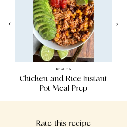
RECIPES
a
Chicken and Rice Instant
Pot Meal Prep
Rate this recipe