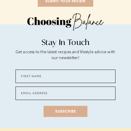
Stay In Touch
Get access to the latest recipes and lifestyle advice with
our newsletter!
SUBSCRIBE