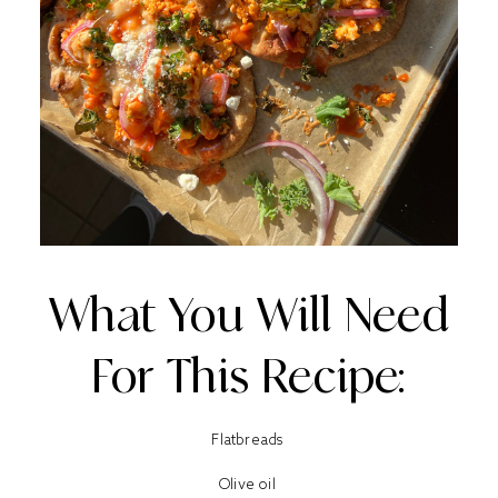
What You Will Need
For This Recipe:
Flatbreads
Olive oil