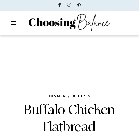
DINNER
/
RECIPES
Buffalo Chicken
Flatbread