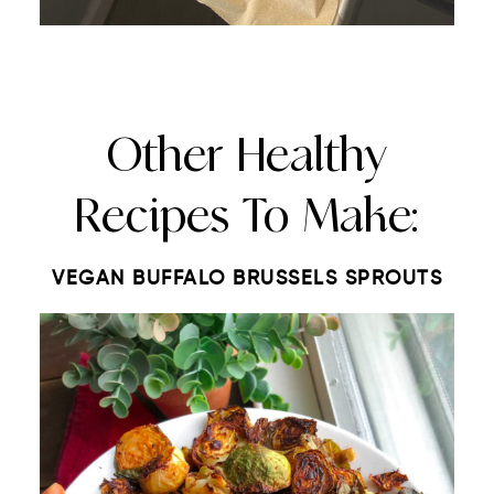
Other Healthy
Recipes To Make:
VEGAN BUFFALO BRUSSELS SPROUTS