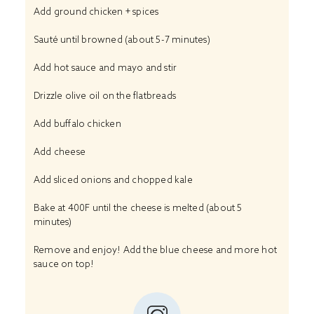
Add ground chicken + spices
Sauté until browned (about 5-7 minutes)
Add hot sauce and mayo and stir
Drizzle olive oil on the flatbreads
Add buffalo chicken
Add cheese
Add sliced onions and chopped kale
Bake at 400F until the cheese is melted (about 5
minutes)
Remove and enjoy! Add the blue cheese and more hot
sauce on top!