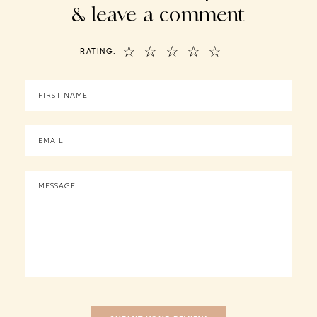
& leave a comment
☆
☆
☆
☆
☆
RATING: