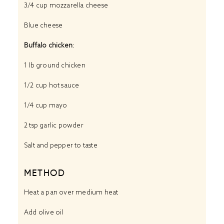
3/4 cup
mozzarella cheese
Blue cheese
Buffalo chicken
:
1
lb ground chicken
1/2 cup
hot sauce
1/4 cup
mayo
2 tsp
garlic powder
Salt and pepper to taste
METHOD
Heat a pan over medium heat
Add olive oil