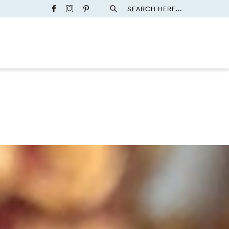
SEARCH HERE...