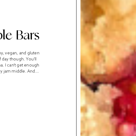
le Bars
hy, vegan, and gluten
f day though. You’ll
ha. I can’t get enough
ry jam middle. And...