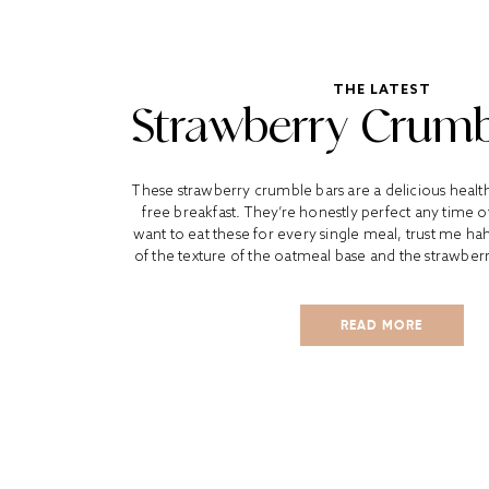
THE LATEST
Strawberry Crumb
These strawberry crumble bars are a delicious healt
free breakfast. They’re honestly perfect any time o
want to eat these for every single meal, trust me ha
of the texture of the oatmeal base and the strawber
READ MORE