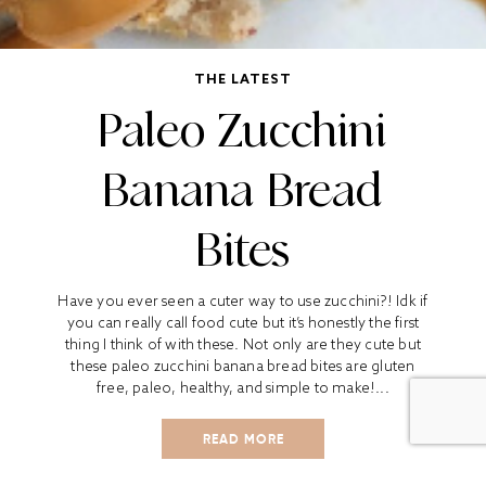
THE LATEST
Paleo Zucchini
Banana Bread
Bites
Have you ever seen a cuter way to use zucchini?! Idk if
you can really call food cute but it’s honestly the first
thing I think of with these. Not only are they cute but
these paleo zucchini banana bread bites are gluten
free, paleo, healthy, and simple to make!...
READ MORE