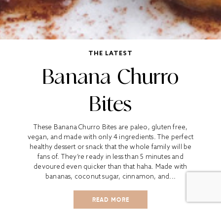
THE LATEST
Banana Churro
Bites
These Banana Churro Bites are paleo, gluten free,
vegan, and made with only 4 ingredients. The perfect
healthy dessert or snack that the whole family will be
fans of. They’re ready in less than 5 minutes and
devoured even quicker than that haha. Made with
bananas, coconut sugar, cinnamon, and...
READ MORE