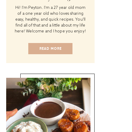
Hi! I'm Peyton. I'm a 27 year old mom
of a one year old who loves sharing
easy, healthy, and quick recipes. You'll
find all of that and a little about my life
here! Welcome and I hope you enjoy!
READ MORE