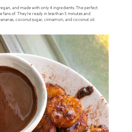
vegan, and made with only 4 ingredients. The perfect
e fans of. They’re ready in less than 5 minutes and
bananas, coconut sugar, cinnamon, and coconut oil.