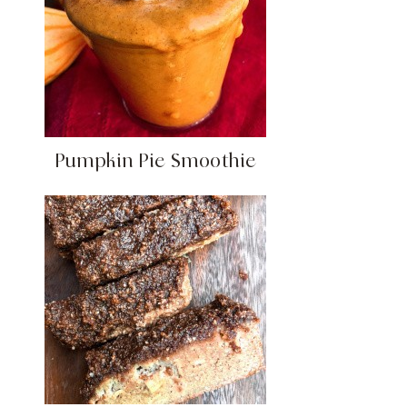
Pumpkin Pie Smoothie