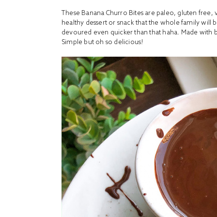
These Banana Churro Bites are paleo, gluten free, 
healthy dessert or snack that the whole family will b
devoured even quicker than that haha. Made with 
Simple but oh so delicious!