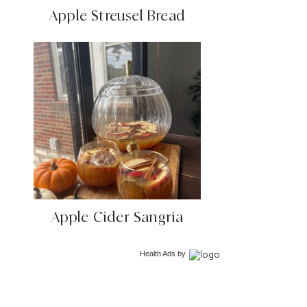
Apple Streusel Bread
Apple Cider Sangria
Health Ads
by