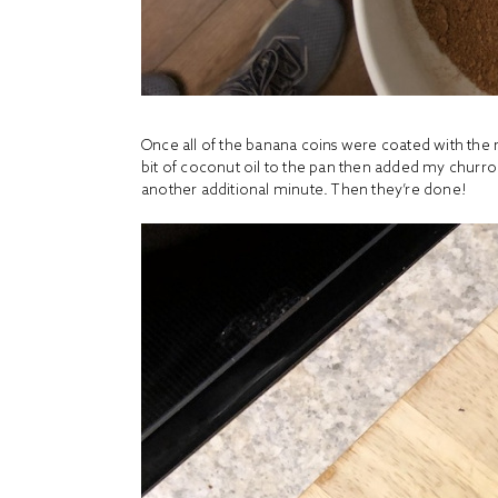
Once all of the banana coins were coated with the m
bit of coconut oil to the pan then added my churro 
another additional minute. Then they’re done!