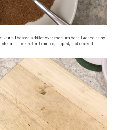
ixture, I heated a skillet over medium heat. I added a tiny
bites in. I cooked for 1 minute, flipped, and cooked