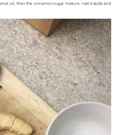
conut oil, then the cinnamon sugar mixture. I set it aside and