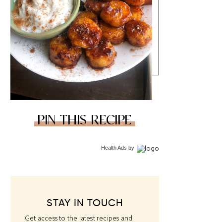
PIN THIS RECIPE
Health Ads
by
STAY IN TOUCH
Get access to the latest recipes and