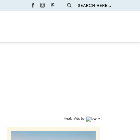
SEARCH HERE...
Health Ads
by