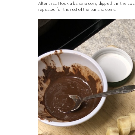
After that, I took a banana coin, dipped it in the co
repeated for the rest of the banana coins.