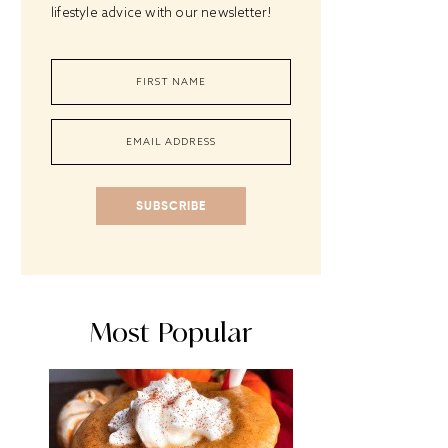
lifestyle advice with our newsletter!
SUBSCRIBE
Most Popular