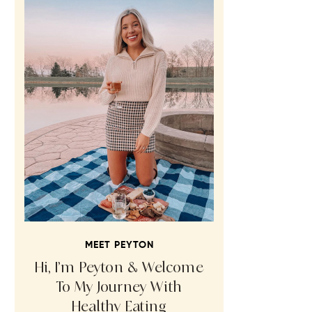
MEET PEYTON
Hi, I’m Peyton & Welcome
To My Journey With
Healthy Eating