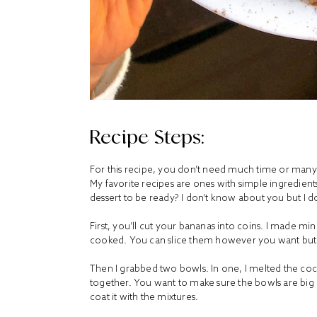
Recipe Steps:
For this recipe, you don’t need much time or many i
My favorite recipes are ones with simple ingredien
dessert to be ready? I don’t know about you but I do
First, you’ll cut your bananas into coins. I made mi
cooked. You can slice them however you want but t
Then I grabbed two bowls. In one, I melted the coc
together. You want to make sure the bowls are big 
coat it with the mixtures.