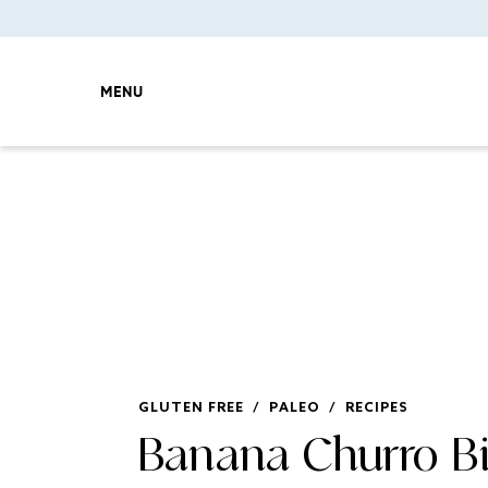
MENU
GLUTEN FREE
/
PALEO
/
RECIPES
Banana Churro Bi