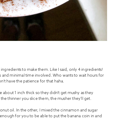
ngredients to make them. Like I said, only 4 ingredients!
ts and minimal time involved. Who wants to wait hours for
n’t have the patience for that haha.
ne about 1 inch thick so they didn’t get mushy as they
he thinner you slice them, the musher they’ll get.
onut oil. In the other, I mixed the cinnamon and sugar
enough for you to be able to put the banana coin in and