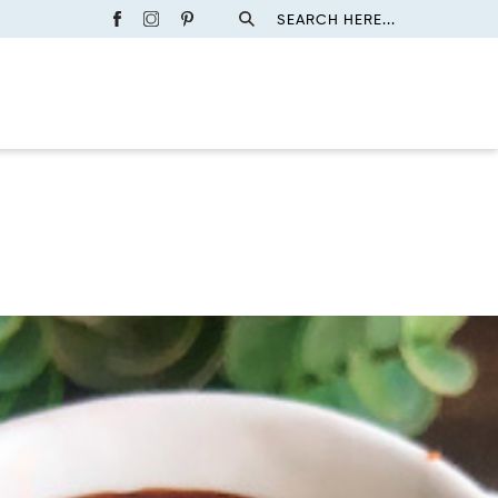
SEARCH HERE...