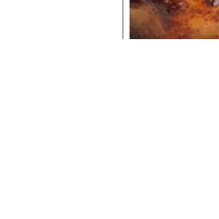
COCKTAILS
DINNER
INSTAGRAM