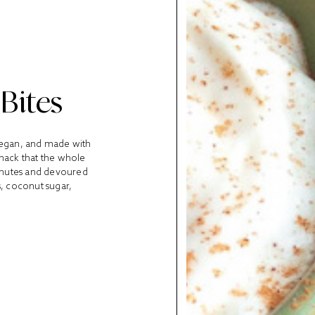
Bites
vegan, and made with
snack that the whole
 minutes and devoured
, coconut sugar,