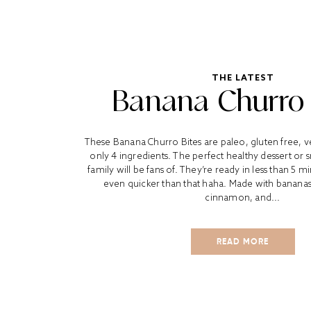
THE LATEST
Banana Churro 
These Banana Churro Bites are paleo, gluten free, 
only 4 ingredients. The perfect healthy dessert or 
family will be fans of. They’re ready in less than 5
even quicker than that haha. Made with bananas
cinnamon, and...
READ MORE