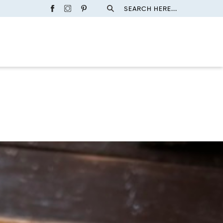
SEARCH HERE...