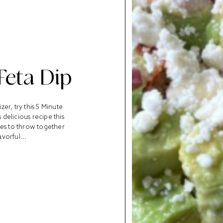
Feta Dip
er, try this 5 Minute
delicious recipe this
tes to throw together
avorful...