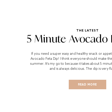
THE LATEST
5 Minute Avocado 
If you need a super easy and healthy snack or appetiz
Avocado Feta Dip! I think everyone should make this 
summer. It’s my go to because it takes about 5 minu
and is always delicious. The dip is very fl
READ MORE