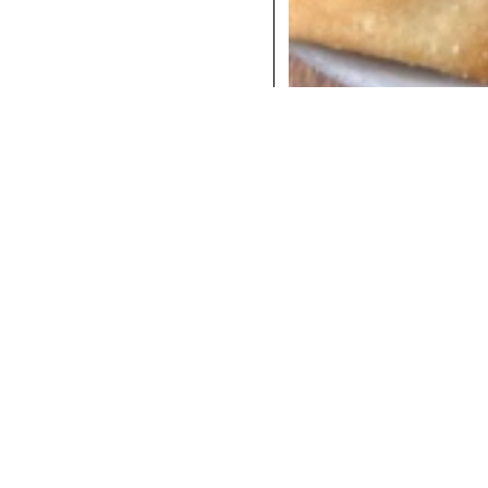
COCKTAILS
DINNER
INSTAGRAM