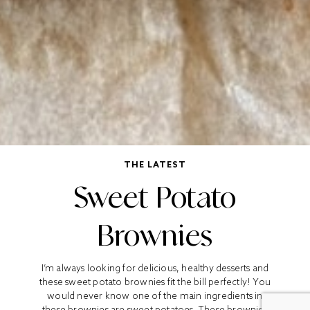
THE LATEST
Sweet Potato
Brownies
I’m always looking for delicious, healthy desserts and
these sweet potato brownies fit the bill perfectly! You
would never know one of the main ingredients in
these brownies are sweet potatoes. These brownies