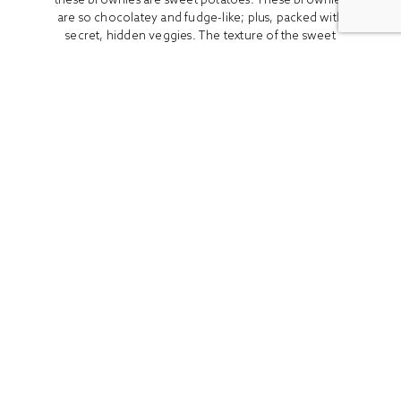
are so chocolatey and fudge-like; plus, packed with
secret, hidden veggies. The texture of the sweet
potato...
READ MORE
ALL
BOOK REVIEWS
BREAKFAST
CO
Stay In Touch
Get access to the latest recipes and lifestyle advice with
our newsletter!