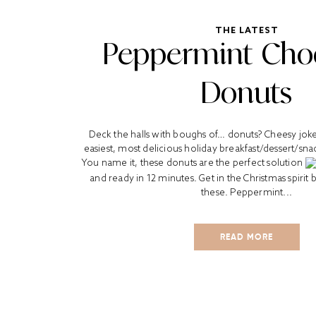
THE LATEST
Peppermint Cho
Donuts
Deck the halls with boughs of… donuts? Cheesy joke 
easiest, most delicious holiday breakfast/dessert/sna
You name it, these donuts are the perfect solution
and ready in 12 minutes. Get in the Christmas spirit
these. Peppermint...
READ MORE