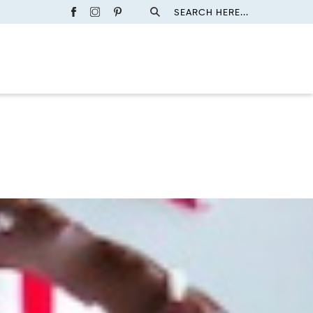
SEARCH HERE...