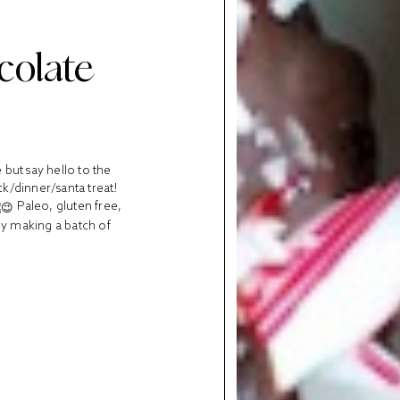
colate
but say hello to the
ck/dinner/santa treat!
Paleo, gluten free,
 by making a batch of