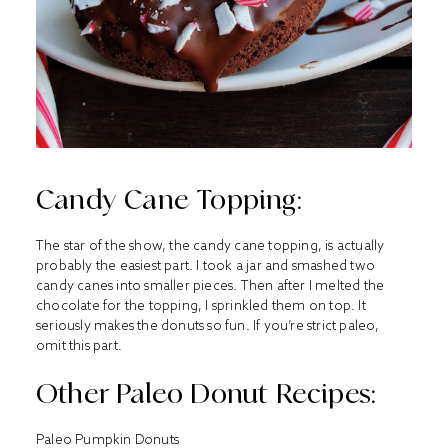
Candy Cane Topping:
The star of the show, the candy cane topping, is actually
probably the easiest part. I took a jar and smashed two
candy canes into smaller pieces. Then after I melted the
chocolate for the topping, I sprinkled them on top. It
seriously makes the donuts so fun. If you’re strict paleo,
omit this part.
Other Paleo Donut Recipes:
Paleo Pumpkin Donuts