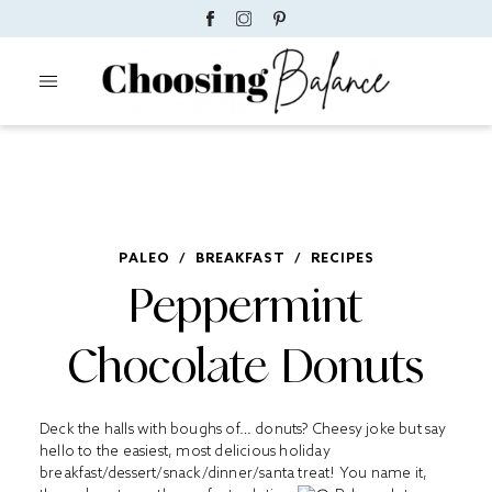
PALEO
/
BREAKFAST
/
RECIPES
Peppermint
Chocolate Donuts
Deck the halls with boughs of… donuts? Cheesy joke but say
hello to the easiest, most delicious holiday
breakfast/dessert/snack/dinner/santa treat! You name it,