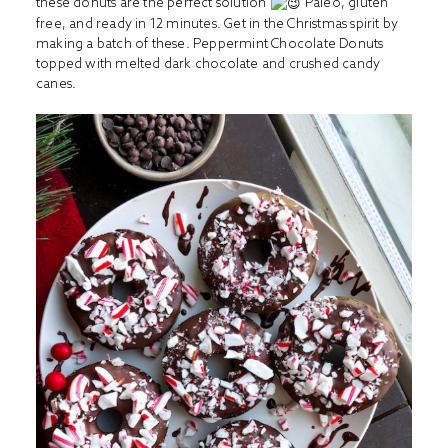
these donuts are the perfect solution
Paleo, gluten
free, and ready in 12 minutes. Get in the Christmas spirit by
making a batch of these. Peppermint Chocolate Donuts
topped with melted dark chocolate and crushed candy
canes.