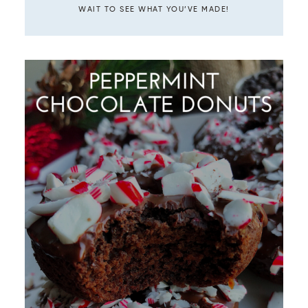
WAIT TO SEE WHAT YOU’VE MADE!