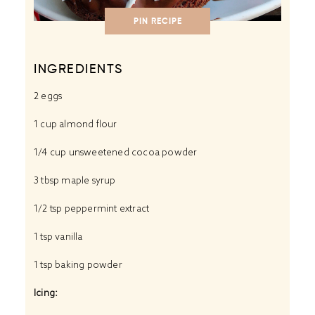
PIN RECIPE
INGREDIENTS
2
eggs
1 cup
almond flour
1/4 cup
unsweetened cocoa powder
3 tbsp
maple syrup
1/2 tsp
peppermint extract
1 tsp
vanilla
1 tsp
baking powder
Icing: