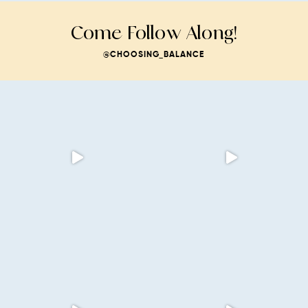
Come Follow Along!
@CHOOSING_BALANCE