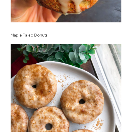
Maple Paleo Donuts