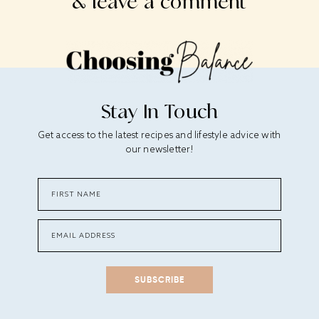
& leave a comment
Stay In Touch
Get access to the latest recipes and lifestyle advice with
our newsletter!
SUBSCRIBE