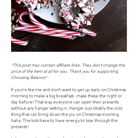
*This post may contain affiliate links. They don’t change the
price of the item at all for you. Thank you for supporting
Choosing Balance*
If you’re like me and don’t want to get up early on Christmas
morning to make a big breakfast- make these the night or
day before! That way everyone can open their presents
without any hanger setting in. Hanger is probably the only
thing that can bring down the joy on Christmas morning
haha. The kids have to have energy to tear through the
presents!