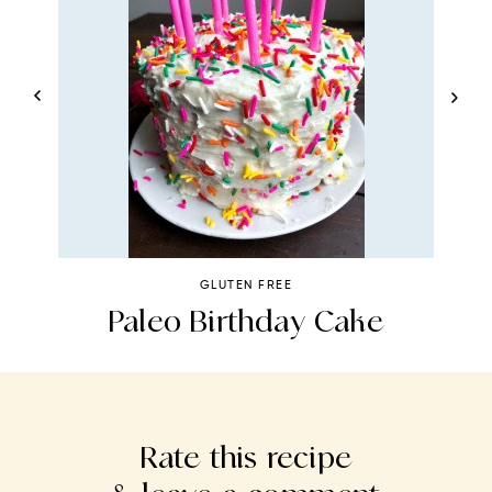
GLUTEN FREE
ad
Paleo Birthday Cake
Rate this recipe