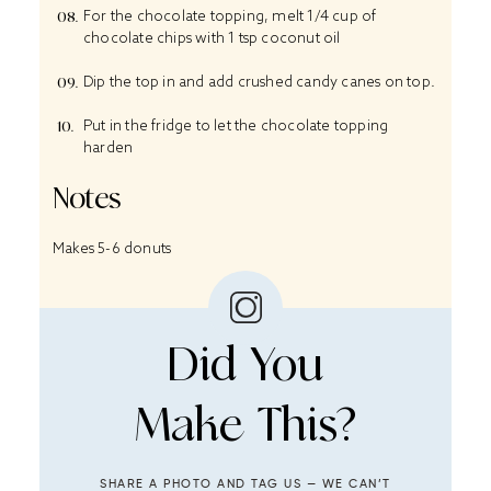
For the chocolate topping, melt 1/4 cup of
chocolate chips with 1 tsp coconut oil
Dip the top in and add crushed candy canes on top.
Put in the fridge to let the chocolate topping
harden
Notes
Makes 5-6 donuts
Did You
Make This?
SHARE A PHOTO AND TAG US — WE CAN’T