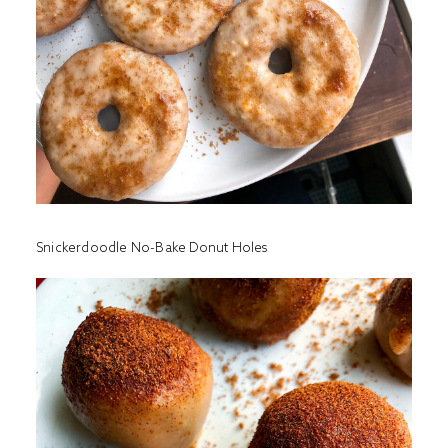
Snickerdoodle No-Bake Donut Holes