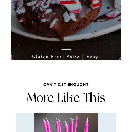
CAN'T GET ENOUGH?
More Like This