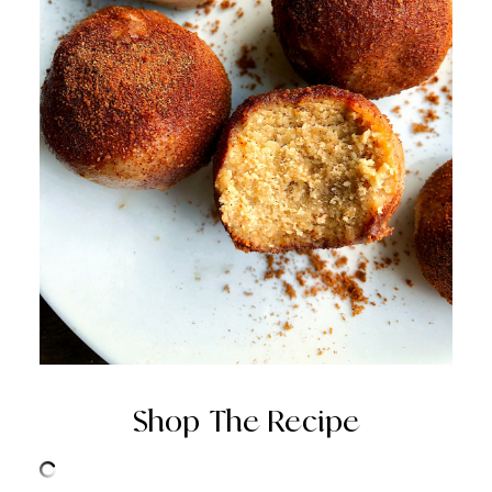
Shop The Recipe