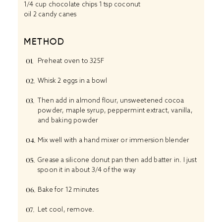
1/4 cup
chocolate chips 1 tsp coconut
oil 2 candy canes
METHOD
Preheat oven to 325F
Whisk 2 eggs in a bowl
Then add in almond flour, unsweetened cocoa
powder, maple syrup, peppermint extract, vanilla,
and baking powder
Mix well with a hand mixer or immersion blender
Grease a silicone donut pan then add batter in. I just
spoon it in about 3/4 of the way
Bake for 12 minutes
Let cool, remove.