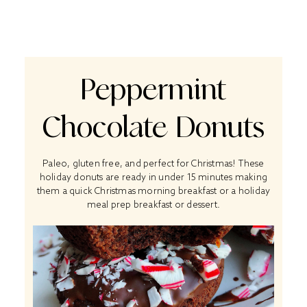
Peppermint
Chocolate Donuts
Paleo, gluten free, and perfect for Christmas! These
holiday donuts are ready in under 15 minutes making
them a quick Christmas morning breakfast or a holiday
meal prep breakfast or dessert.