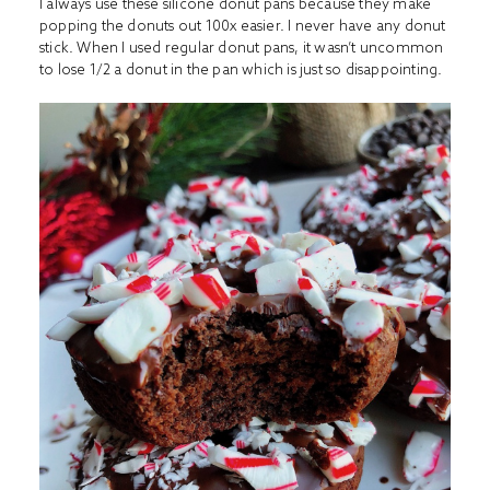
I always use these
silicone donut pans
because they make
popping the donuts out 100x easier. I never have any donut
stick. When I used regular donut pans, it wasn’t uncommon
to lose 1/2 a donut in the pan which is just so disappointing.