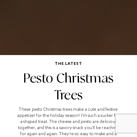
THE LATEST
Pesto Christmas
Trees
These pesto Christmas trees make a cute and festive
appetizer for the holiday season! I’m such a sucker for
a shaped treat. The cheese and pesto are delicious
together, and this is a savory snack you’ll be reaching
for again and again. They’re so easy to make and a