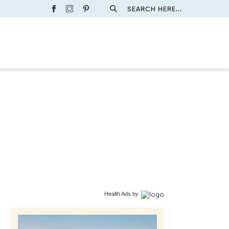
SEARCH HERE...
Health Ads
by