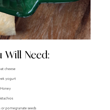
 Will Need:
at cheese
eek yogurt
Honey
istachios
es or pomegranate seeds