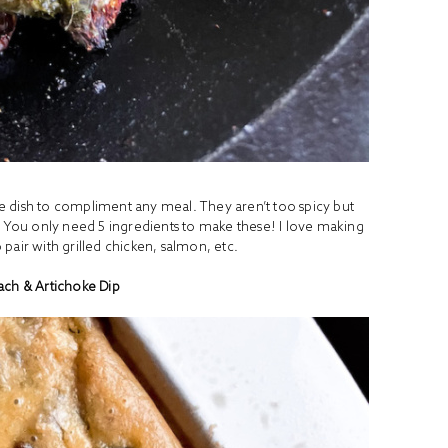
de dish to compliment any meal. They aren’t too spicy but
. You only need 5 ingredients to make these! I love making
pair with grilled chicken, salmon, etc.
ach & Artichoke Dip