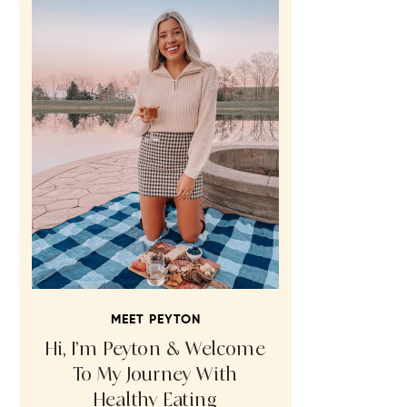
MEET PEYTON
Hi, I’m Peyton & Welcome
To My Journey With
Healthy Eating