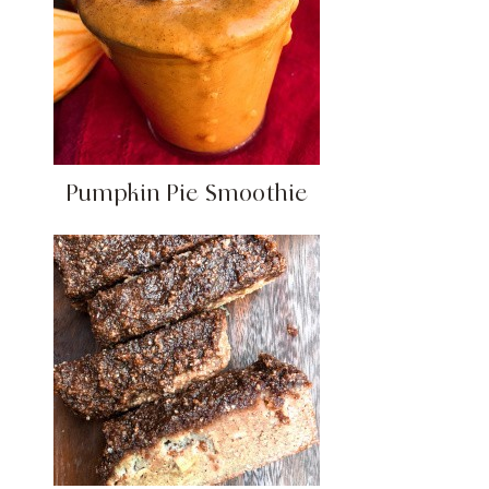
Pumpkin Pie Smoothie