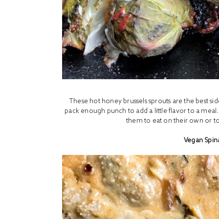
These hot honey brussels sprouts are the best si
pack enough punch to add a little flavor to a meal
them to eat on their own or to 
Vegan Spin