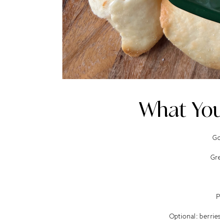
What You
Go
Gr
P
Optional: berri