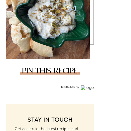
PIN THIS RECIPE
Health Ads
by
STAY IN TOUCH
Get access to the latest recipes and