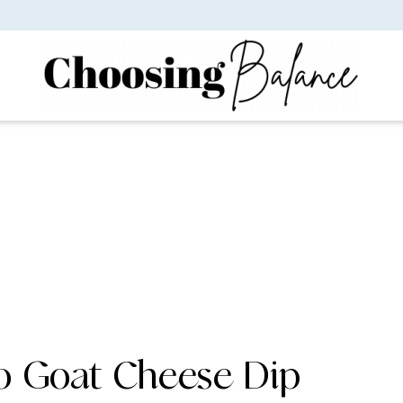
o Goat Cheese Dip