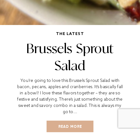
THE LATEST
Brussels Sprout
Salad
You’re going to love this Brussels Sprout Salad with
bacon, pecans, apples and cranberries. It’s basically fall
in a bowl! I love these flavors together – they are so
festive and satisfying. There’s just something about the
sweet and savory combo in a salad. This is always my
go to...
READ MORE