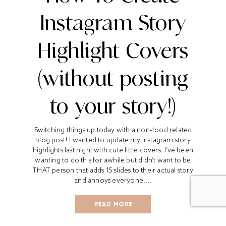
Instagram Story
Highlight Covers
(without posting
to your story!)
Switching things up today with a non-food related
blog post! I wanted to update my Instagram story
highlights last night with cute little covers. I’ve been
wanting to do this for awhile but didn’t want to be
THAT person that adds 15 slides to their actual story
and annoys everyone....
READ MORE