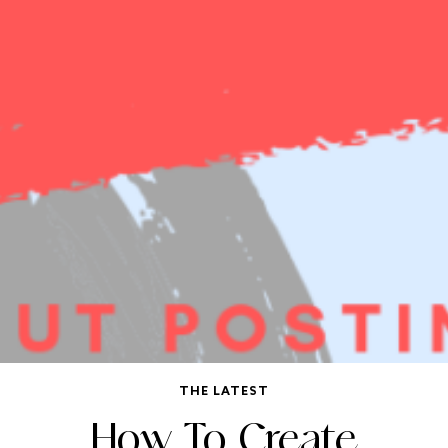
THE LATEST
How To Create