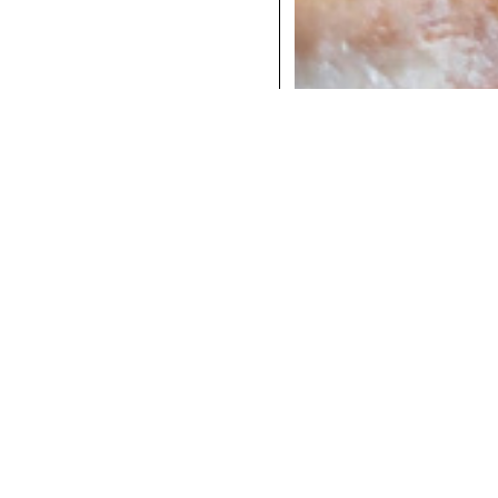
COCKTAILS
DINNER
INSTAGRAM