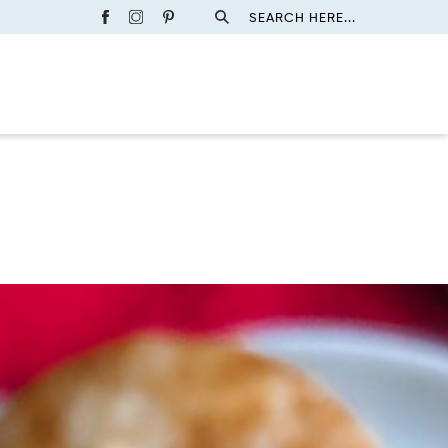
SEARCH HERE...