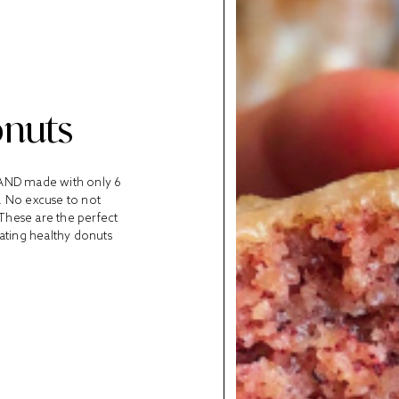
onuts
, AND made with only 6
s. No excuse to not
 These are the perfect
eating healthy donuts