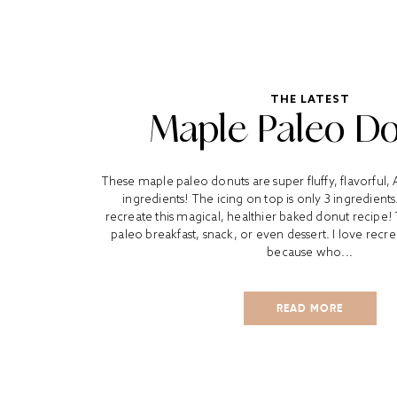
THE LATEST
Maple Paleo D
These maple paleo donuts are super fluffy, flavorful
ingredients! The icing on top is only 3 ingredient
recreate this magical, healthier baked donut recipe!
paleo breakfast, snack, or even dessert. I love recr
because who...
READ MORE