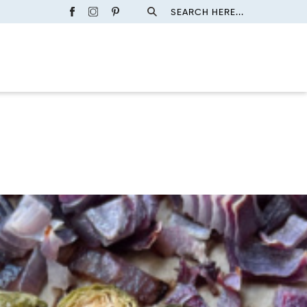
SEARCH HERE...