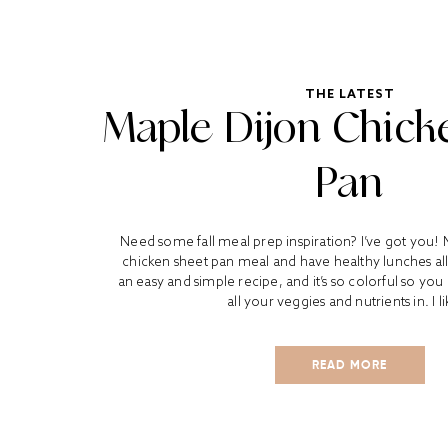
THE LATEST
Maple Dijon Chick
Pan
Need some fall meal prep inspiration? I’ve got you! 
chicken sheet pan meal and have healthy lunches all 
an easy and simple recipe, and it’s so colorful so yo
all your veggies and nutrients in. I li
READ MORE