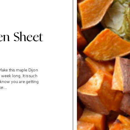
en Sheet
Make this maple Dijon
week long. It is such
u know you are getting
ke...