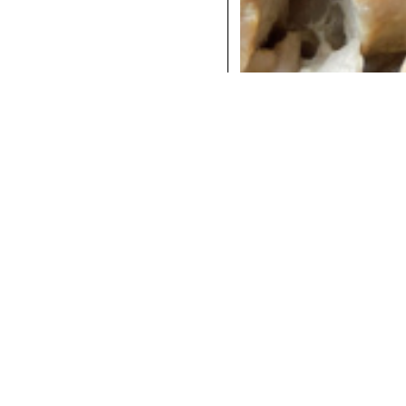
COCKTAILS
DINNER
INSTAGRAM