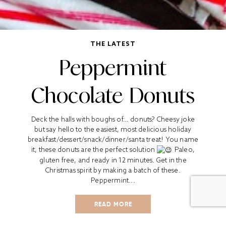
THE LATEST
Peppermint
Chocolate Donuts
Deck the halls with boughs of… donuts? Cheesy joke
but say hello to the easiest, most delicious holiday
breakfast/dessert/snack/dinner/santa treat! You name
it, these donuts are the perfect solution
Paleo,
gluten free, and ready in 12 minutes. Get in the
Christmas spirit by making a batch of these.
Peppermint...
READ MORE