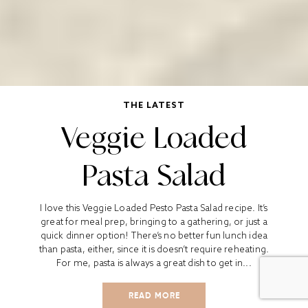
THE LATEST
Veggie Loaded
Pasta Salad
I love this Veggie Loaded Pesto Pasta Salad recipe. It’s
great for meal prep, bringing to a gathering, or just a
quick dinner option! There’s no better fun lunch idea
than pasta, either, since it is doesn’t require reheating.
For me, pasta is always a great dish to get in...
READ MORE