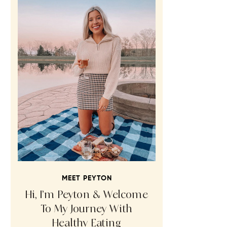
MEET PEYTON
Hi, I’m Peyton & Welcome
To My Journey With
Healthy Eating