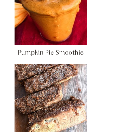
Pumpkin Pie Smoothie