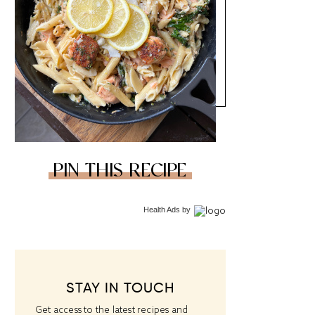
PIN THIS RECIPE
Health Ads
by
STAY IN TOUCH
Get access to the latest recipes and