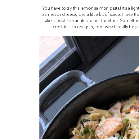
You have to try this lemon salmon pasta! It’s a lig
parmesan cheese, and a little bit of spice. I love 
takes about 15 minutes to put together. Something
cook it all in one pan, too, which really hel