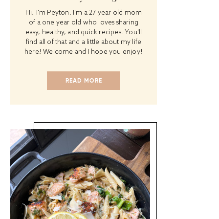
Hi! I'm Peyton. I'm a 27 year old mom
of a one year old who loves sharing
easy, healthy, and quick recipes. You'll
find all of that and a little about my life
here! Welcome and I hope you enjoy!
READ MORE