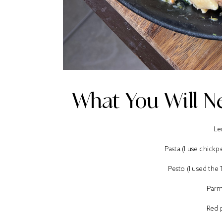
What You Will Ne
Le
Pasta (I use chick
Pesto (I used the
Parm
Red 