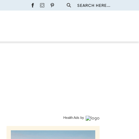
SEARCH HERE...
Health Ads
by