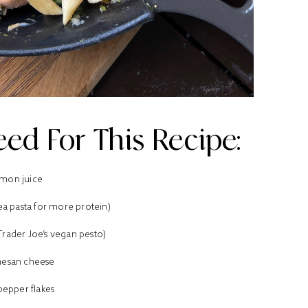
ed For This Recipe:
mon juice
pea pasta for more protein)
 Trader Joe’s vegan pesto)
esan cheese
pepper flakes