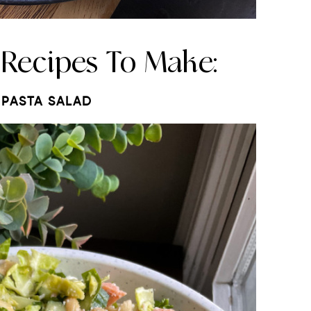
 Recipes To Make:
PASTA SALAD