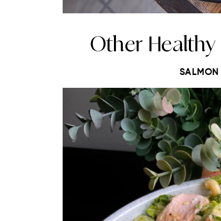
Other Healthy
SALMON 