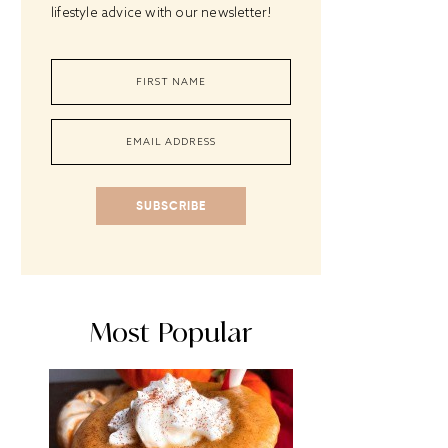
lifestyle advice with our newsletter!
SUBSCRIBE
Most Popular