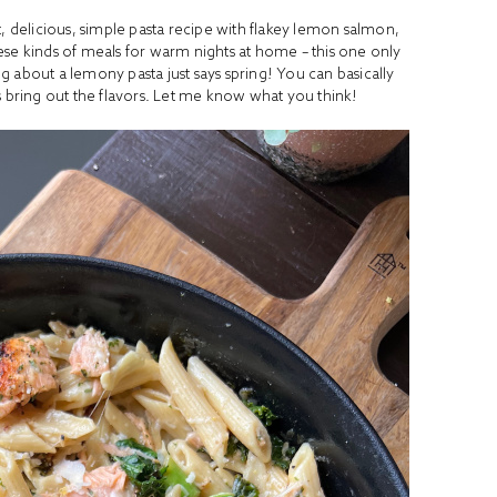
ht, delicious, simple pasta recipe with flakey lemon salmon,
these kinds of meals for warm nights at home – this one only
 about a lemony pasta just says spring! You can basically
ps bring out the flavors. Let me know what you think!