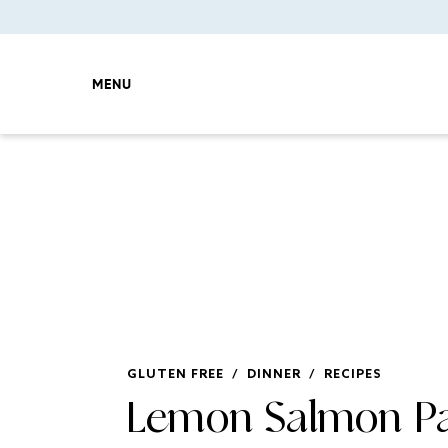
MENU
GLUTEN FREE
/
DINNER
/
RECIPES
Lemon Salmon Pa