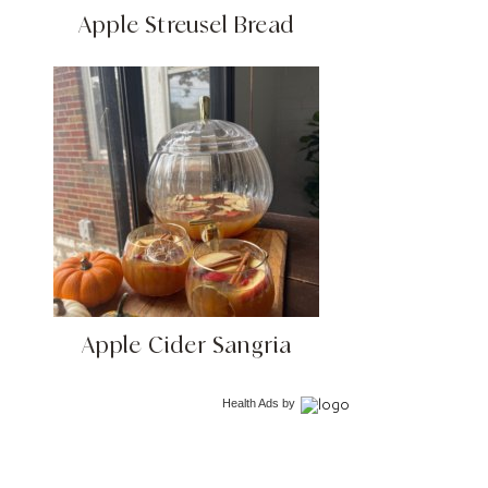
Apple Streusel Bread
Apple Cider Sangria
Health Ads
by