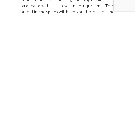
are made with just a few simple ingredients. The
pumpkin and spices will have your home smelling
so...
READ MORE
ALL
BOOK REVIEWS
BREAKFAST
CO
Stay In Touch
Get access to the latest recipes and lifestyle advice with
our newsletter!