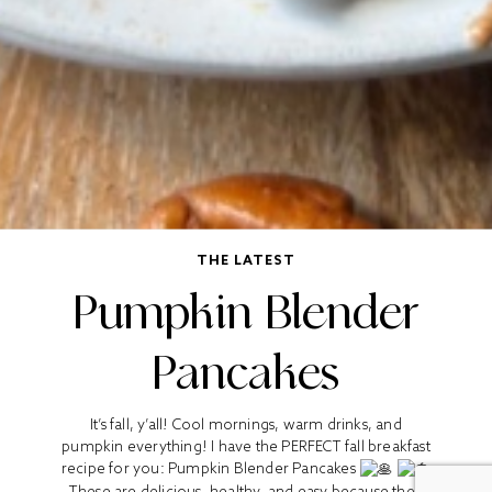
THE LATEST
Pumpkin Blender
Pancakes
It’s fall, y’all! Cool mornings, warm drinks, and
pumpkin everything! I have the PERFECT fall breakfast
recipe for you: Pumpkin Blender Pancakes
These are delicious, healthy, and easy because they