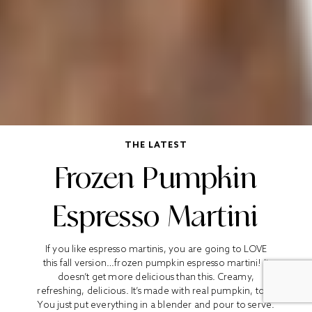
THE LATEST
Frozen Pumpkin
Espresso Martini
If you like espresso martinis, you are going to LOVE
this fall version…frozen pumpkin espresso martini! It
doesn’t get more delicious than this. Creamy,
refreshing, delicious. It’s made with real pumpkin, too!
You just put everything in a blender and pour to serve.