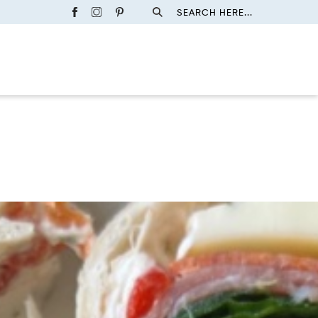
SEARCH HERE...