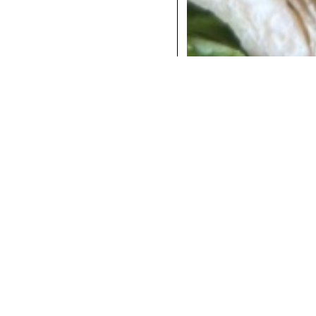
COCKTAILS
DINNER
INSTAGRAM