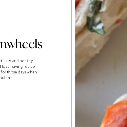
Pinwheels
ct easy and healthy
 I love having recipe
t for those days when I
uldn’t...