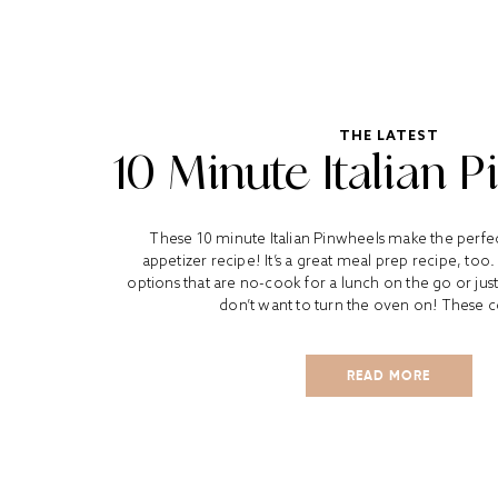
THE LATEST
10 Minute Italian 
These 10 minute Italian Pinwheels make the perfe
appetizer recipe! It’s a great meal prep recipe, too.
options that are no-cook for a lunch on the go or jus
don’t want to turn the oven on! These co
READ MORE