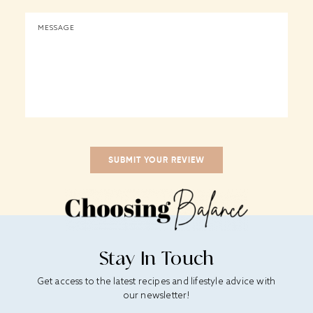
Stay In Touch
Get access to the latest recipes and lifestyle advice with
our newsletter!