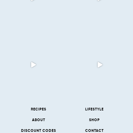
RECIPES
LIFESTYLE
ABOUT
SHOP
DISCOUNT CODES
CONTACT