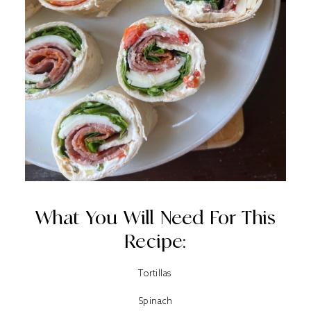
What You Will Need For This
Recipe:
Tortillas
Spinach