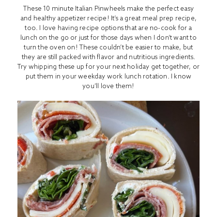
These 10 minute Italian Pinwheels make the perfect easy
and healthy appetizer recipe! It’s a great meal prep recipe,
too. I love having recipe options that are no-cook for a
lunch on the go or just for those days when I don’t want to
turn the oven on! These couldn’t be easier to make, but
they are still packed with flavor and nutritious ingredients.
Try whipping these up for your next holiday get together, or
put them in your weekday work lunch rotation. I know
you’ll love them!