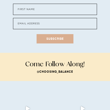
SUBSCRIBE
Come Follow Along!
@CHOOSING_BALANCE