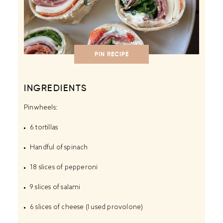
PIN RECIPE
INGREDIENTS
Pinwheels:
6
tortillas
Handful of spinach
18
slices of pepperoni
9
slices of salami
6
slices of cheese (I used provolone)