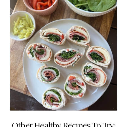
Other Healthy Recipes To Try: