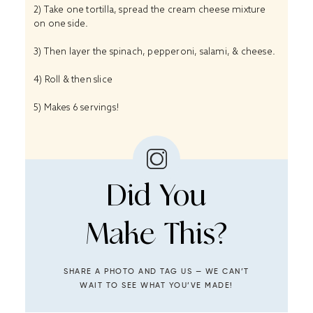
2) Take one tortilla, spread the cream cheese mixture
on one side.
3) Then layer the spinach, pepperoni, salami, & cheese.
4) Roll & then slice
5) Makes 6 servings!
Did You
Make This?
SHARE A PHOTO AND TAG US — WE CAN’T
WAIT TO SEE WHAT YOU’VE MADE!