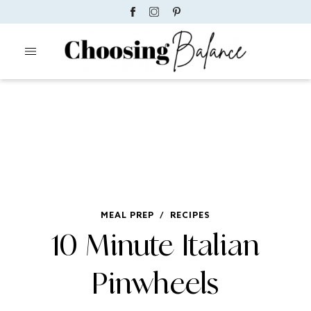
MEAL PREP
/
RECIPES
10 Minute Italian
Pinwheels