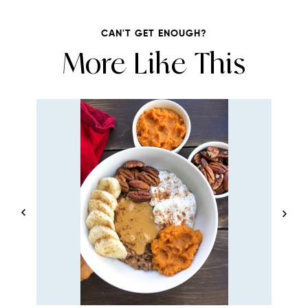
CAN'T GET ENOUGH?
More Like This