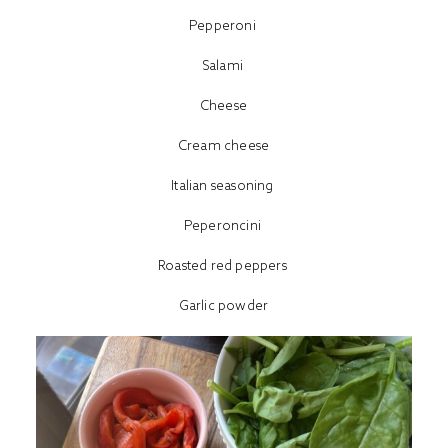
Pepperoni
Salami
Cheese
Cream cheese
Italian seasoning
Peperoncini
Roasted red peppers
Garlic powder