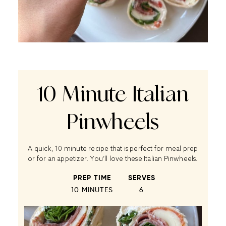
10 Minute Italian
Pinwheels
A quick, 10 minute recipe that is perfect for meal prep
or for an appetizer. You’ll love these Italian Pinwheels.
PREP TIME
SERVES
10 MINUTES
6