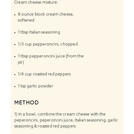
Cream cheese mixture:
8 ounce
block cream cheese,
softened
1 tbsp
Italian seasoning
1/3 cup
pepperoncini, chopped
1 tbsp
pepperoncini juice (from the
jar)
1/4 cup
roasted red peppers
1 tsp
garlic powder
METHOD
1) In a bowl, combine the cream cheese with the
peperoncini, peperoncini juice, Italian seasoning, garlic
seasoning & roasted red peppers