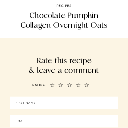
RECIPES
ce
Chocolate Pumpkin
Collagen Overnight Oats
Rate this recipe
& leave a comment
☆
☆
☆
☆
☆
RATING: