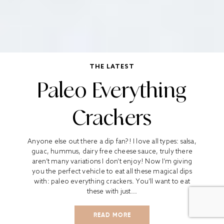
THE LATEST
Paleo Everything
Crackers
Anyone else out there a dip fan?! I love all types: salsa,
guac, hummus, dairy free cheese sauce, truly there
aren’t many variations I don’t enjoy! Now I’m giving
you the perfect vehicle to eat all these magical dips
with: paleo everything crackers. You’ll want to eat
these with just...
READ MORE