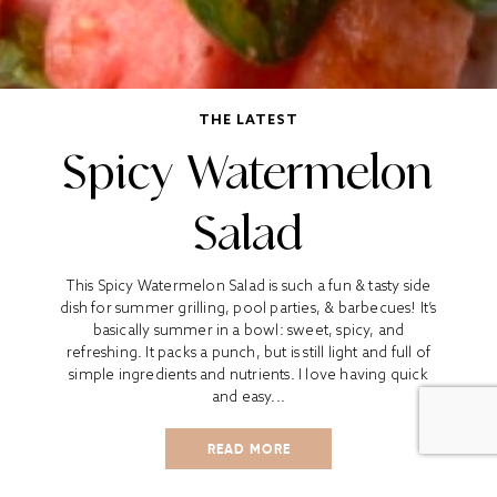
THE LATEST
Spicy Watermelon
Salad
This Spicy Watermelon Salad is such a fun & tasty side
dish for summer grilling, pool parties, & barbecues! It’s
basically summer in a bowl: sweet, spicy, and
refreshing. It packs a punch, but is still light and full of
simple ingredients and nutrients. I love having quick
and easy...
READ MORE