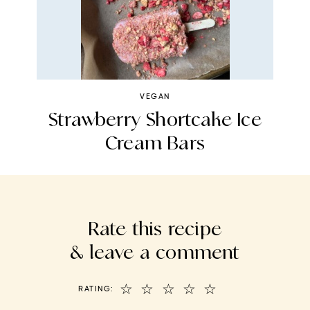
VEGAN
s
Strawberry Shortcake Ice
N
Cream Bars
Rate this recipe
& leave a comment
☆
☆
☆
☆
☆
RATING: