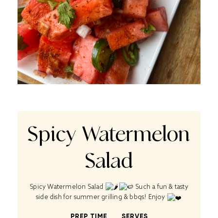
Spicy Watermelon
Salad
Spicy Watermelon Salad
Such a fun & tasty
side dish for summer grilling & bbqs! Enjoy
PREP TIME
SERVES