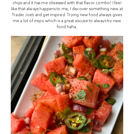
chips and it has me obsessed with that flavor combo! I feel
like that always happens to me, I discover something new at
Trader Joe’s and get inspired. Trying new food always gives
me a lot of inspo which is a great excuse to always try new
food haha.