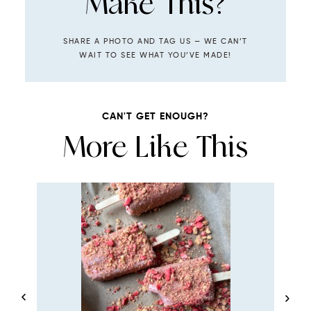
Make This?
SHARE A PHOTO AND TAG US — WE CAN’T
WAIT TO SEE WHAT YOU’VE MADE!
CAN'T GET ENOUGH?
More Like This