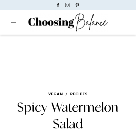
VEGAN
/
RECIPES
Spicy Watermelon
Salad