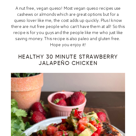
A nut free, vegan queso! Most vegan queso recipes use
cashews or almonds which are great options but for a
queso lover like me, the cost adds up quickly. Plus I know
there are nut free people who can’t have them at all! So this
recipe is for you guys and the people like me who just like
saving money. This recipe is also paleo and gluten free.
Hope you enjoy it!
HEALTHY 30 MINUTE STRAWBERRY
JALAPEÑO CHICKEN