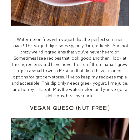
Watermelon fries with yogurt dip, the perfect summer
snack! This yogurt dip is so easy, only 3 ingredients. And not
crazy weird ingredients that you’ve never heard of.
Sometimes I see recipes that look good and then I look at
the ingredients and have never heard of them haha. I grew
up in a small town in Missouri that didn’t have a ton of
options for grocery stores. I like to keep my recipes simple
and accessible. This dip only needs greek yogurt, lime juice,
and honey. That’s it! Plus the watermelon and you’ve got a
delicious, healthy snack.
VEGAN QUESO (NUT FREE!)