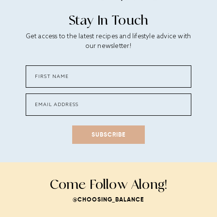
Stay In Touch
Get access to the latest recipes and lifestyle advice with
our newsletter!
SUBSCRIBE
Come Follow Along!
@CHOOSING_BALANCE