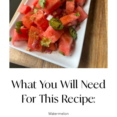
What You Will Need
For This Recipe:
Watermelon