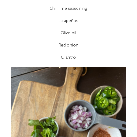
Chili lime seasoning
Jalapeños
Olive oil
Red onion
Cilantro