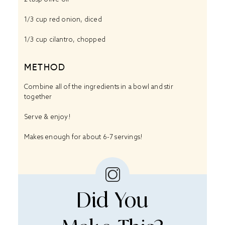
1/3 cup
red onion, diced
1/3 cup
cilantro, chopped
METHOD
Combine all of the ingredients in a bowl and stir
together
Serve & enjoy!
Makes enough for about 6-7 servings!
Did You