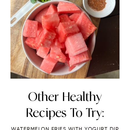
Other Healthy
Recipes To Try:
WATERMELON FRIES WITH YOGURT DIP