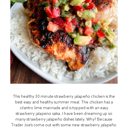
This healthy 30 minute strawberry jalapeño chicken is the
best easy and healthy summer meal. The chicken has a
cilantro lime marinade and is topped with an easy
strawberry jalapeno salsa. I have been dreaming up so
many strawberry jalapeño dishes lately. Why? Because
Trader Joe’s come out with some new strawberry jalapeño