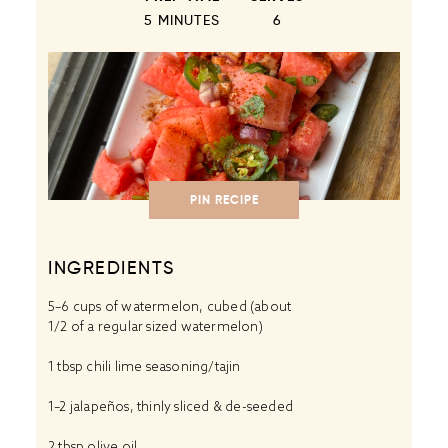
5 MINUTES
6
PIN RECIPE
INGREDIENTS
5
–
6
cups of watermelon, cubed (about
1/2
of a regular sized watermelon)
1 tbsp
chili lime seasoning/tajin
1
–
2
jalapeños, thinly sliced & de-seeded
2 tbsp
olive oil