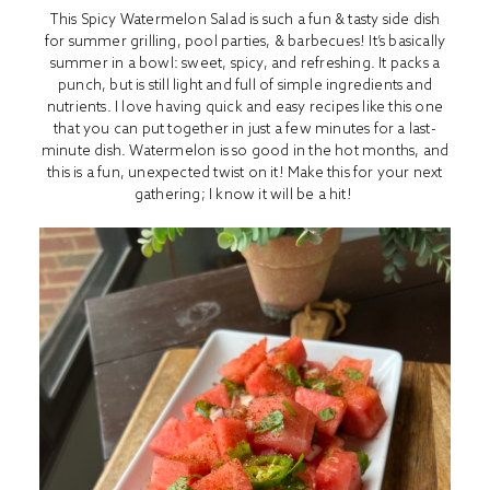
This Spicy Watermelon Salad is such a fun & tasty side dish
for summer grilling, pool parties, & barbecues! It’s basically
summer in a bowl: sweet, spicy, and refreshing. It packs a
punch, but is still light and full of simple ingredients and
nutrients. I love having quick and easy recipes like this one
that you can put together in just a few minutes for a last-
minute dish. Watermelon is so good in the hot months, and
this is a fun, unexpected twist on it! Make this for your next
gathering; I know it will be a hit!