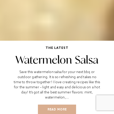
THE LATEST
Watermelon Salsa
Save this watermelon salsa for your next bbq or
outdoor gathering. It is so refreshing and takes no
time to throw together! I love creating recipes like this
for the summer – light and easy and delicious on a hot
day! It’s got all the best summer flavors: mint,
watermelon,...
READ MORE